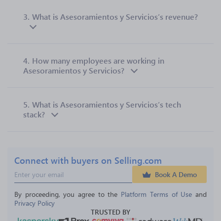
3.
What is Asesoramientos y Servicios’s revenue?
4.
How many employees are working in
Asesoramientos y Servicios?
5.
What is Asesoramientos y Servicios’s tech
stack?
Connect with buyers on Selling.com
Book A Demo
By proceeding, you agree to the 
Platform Terms of Use
 and 
Privacy Policy
TRUSTED BY