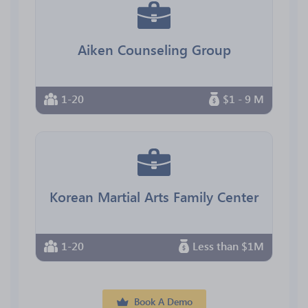
Aiken Counseling Group
1-20
$1 - 9 M
Korean Martial Arts Family Center
1-20
Less than $1M
Book A Demo