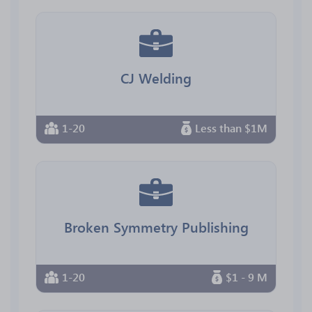
CJ Welding
1-20
Less than $1M
Broken Symmetry Publishing
1-20
$1 - 9 M