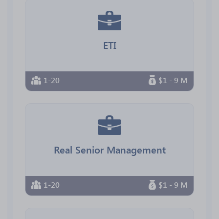
ETI
1-20
$1 - 9 M
Real Senior Management
1-20
$1 - 9 M