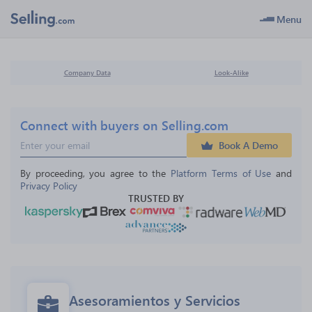
Menu
Company Data
Look-Alike
Connect with buyers on Selling.com
Book A Demo
By proceeding, you agree to the 
Platform Terms of Use
 and 
Privacy Policy
TRUSTED BY
Asesoramientos y Servicios