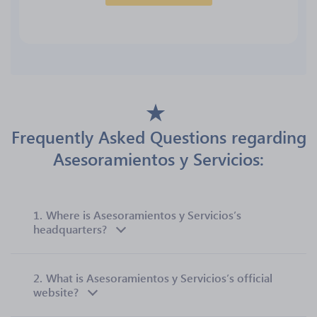
Frequently Asked Questions regarding
Asesoramientos y Servicios:
1.
Where is Asesoramientos y Servicios’s
headquarters?
2.
What is Asesoramientos y Servicios’s official
website?