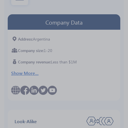
Company Data
Address
Argentina
Company size
1-20
Company revenue
Less than $1M
Show More...
Look-Alike