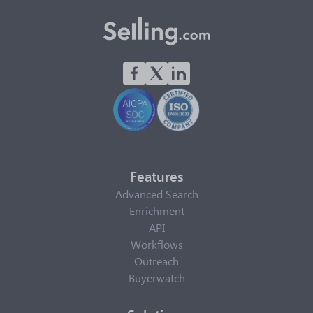
Features
Advanced Search
Enrichment
API
Workflows
Outreach
Buyerwatch