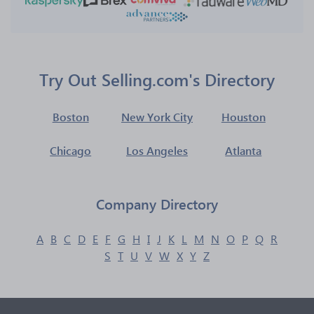
Try Out Selling.com's Directory
Boston
New York City
Houston
Chicago
Los Angeles
Atlanta
Company Directory
A
B
C
D
E
F
G
H
I
J
K
L
M
N
O
P
Q
R
S
T
U
V
W
X
Y
Z