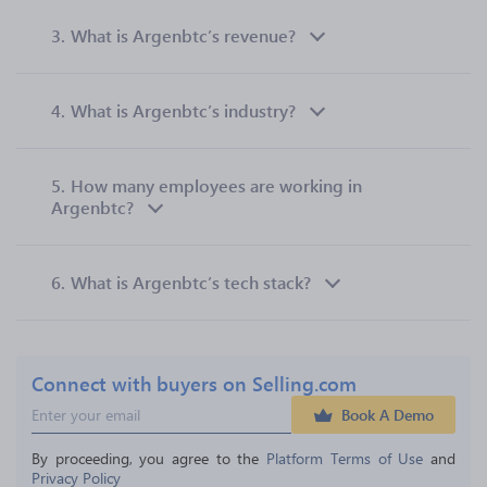
3.
What is Argenbtc’s revenue?
4.
What is Argenbtc’s industry?
5.
How many employees are working in
Argenbtc?
6.
What is Argenbtc’s tech stack?
Connect with buyers on Selling.com
Book A Demo
By proceeding, you agree to the 
Platform Terms of Use
 and 
Privacy Policy