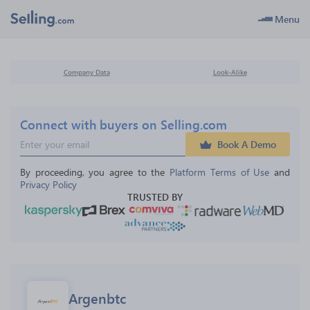
Menu
Company Data
Look-Alike
Connect with buyers on Selling.com
Book A Demo
By proceeding, you agree to the 
Platform Terms of Use
 and 
Privacy Policy
TRUSTED BY
Argenbtc