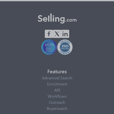
Features
Advanced Search
Enrichment
API
Workflows
Outreach
Buyerwatch