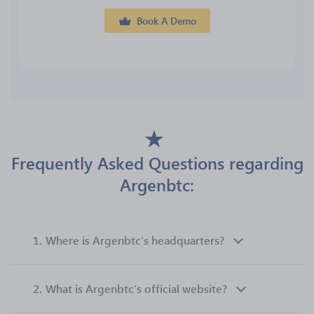
Book A Demo
Frequently Asked Questions regarding
Argenbtc:
1.
Where is Argenbtc’s headquarters?
2.
What is Argenbtc’s official website?