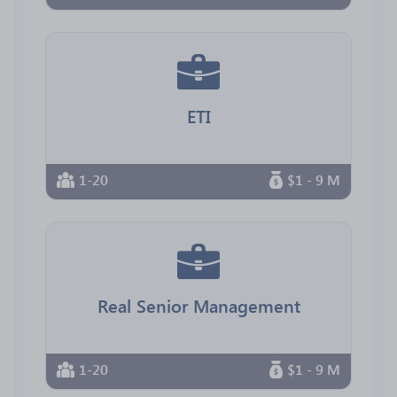
ETI
1-20
$1 - 9 M
Real Senior Management
1-20
$1 - 9 M