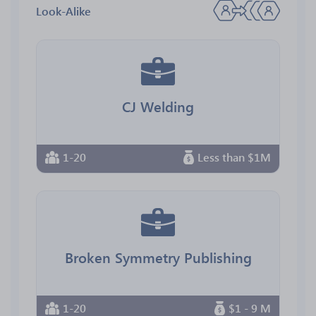
Look-Alike
CJ Welding
1-20
Less than $1M
Broken Symmetry Publishing
1-20
$1 - 9 M