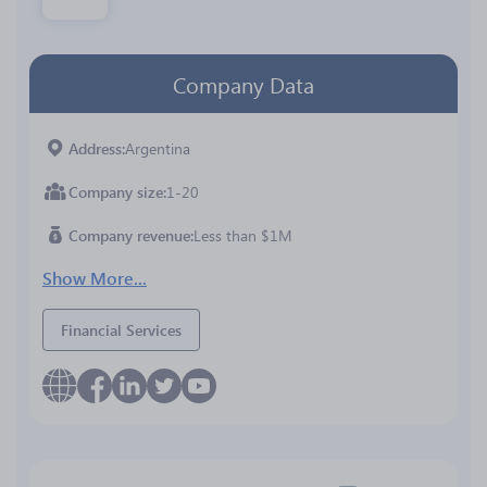
Company Data
Address
Argentina
Company size
1-20
Company revenue
Less than $1M
Show More...
Financial Services