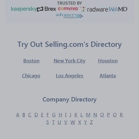
TRUSTED BY
Try Out Selling.com's Directory
Boston
New York City
Houston
Chicago
Los Angeles
Atlanta
Company Directory
A
B
C
D
E
F
G
H
I
J
K
L
M
N
O
P
Q
R
S
T
U
V
W
X
Y
Z