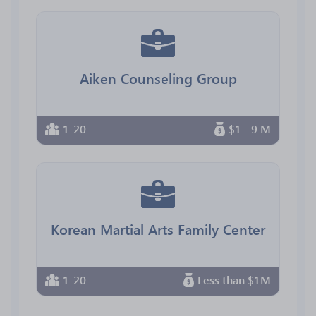
Aiken Counseling Group
1-20
$1 - 9 M
Korean Martial Arts Family Center
1-20
Less than $1M