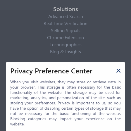
Solutions
Advanced Search
Real-time Verification
Selling Signals
Chrome Extension
Technographics
Blog & Insights
Privacy Policy
Privacy Preference Center
Privacy Center
Privacy Policy
When you visit websites, they may store or retrieve data in
your browser. This storage is often necessary for the basic
Terms of Use
functionality of the website. The storage may be used for
CCPA
marketing, analytics, and personalization of the site, such as
GDPR
storing your preferences. Privacy is important to us, so you
have the option of disabling certain types of storage that may
LGPD
not be necessary for the basic functioning of the website.
Contact Us
Blocking categories may impact your experience on the
website.