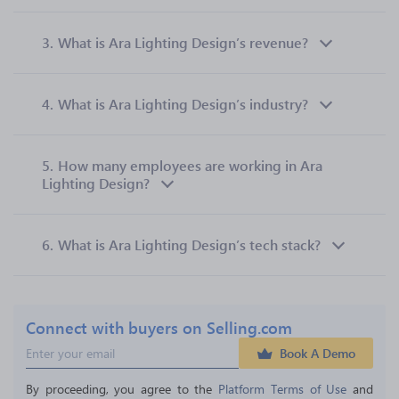
3.
What is Ara Lighting Design’s revenue?
4.
What is Ara Lighting Design’s industry?
5.
How many employees are working in Ara
Lighting Design?
6.
What is Ara Lighting Design’s tech stack?
Connect with buyers on Selling.com
Book A Demo
By proceeding, you agree to the 
Platform Terms of Use
 and 