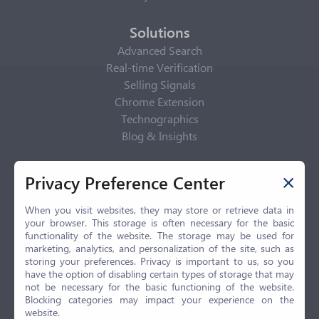
Solutions
Advanced Search
Real-time Verification
Selling Signals
Chrome Extension
Technographics
Blog & Insights
Privacy Policy
Privacy Preference Center
Privacy Center
Privacy Policy
When you visit websites, they may store or retrieve data in
your browser. This storage is often necessary for the basic
Terms of Use
functionality of the website. The storage may be used for
CCPA
marketing, analytics, and personalization of the site, such as
GDPR
storing your preferences. Privacy is important to us, so you
have the option of disabling certain types of storage that may
LGPD
not be necessary for the basic functioning of the website.
Contact Us
Blocking categories may impact your experience on the
website.