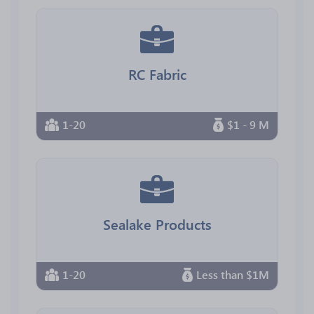
RC Fabric
1-20
$1 - 9 M
Sealake Products
1-20
Less than $1M