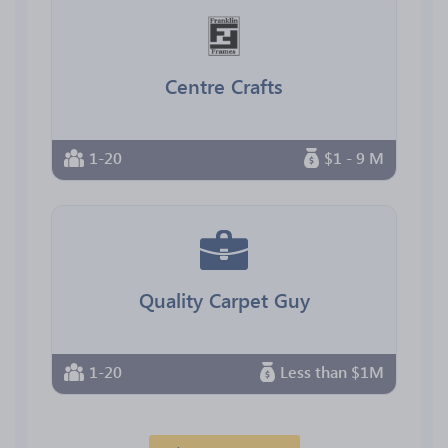
Centre Crafts
1-20
$1 - 9 M
Quality Carpet Guy
1-20
Less than $1M