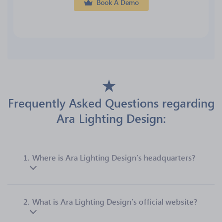
Book A Demo
Frequently Asked Questions regarding
Ara Lighting Design:
1.
Where is Ara Lighting Design’s headquarters?
2.
What is Ara Lighting Design’s official website?