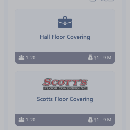
Hall Floor Covering
1-20
$1 - 9 M
Scotts Floor Covering
1-20
$1 - 9 M