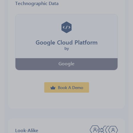
Technographic Data
Google Cloud Platform
by
Google
Book A Demo
Look-Alike