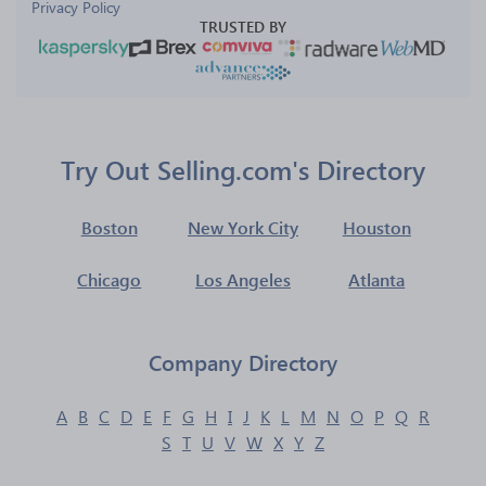
Privacy Policy
TRUSTED BY
Try Out Selling.com's Directory
Boston
New York City
Houston
Chicago
Los Angeles
Atlanta
Company Directory
A
B
C
D
E
F
G
H
I
J
K
L
M
N
O
P
Q
R
S
T
U
V
W
X
Y
Z