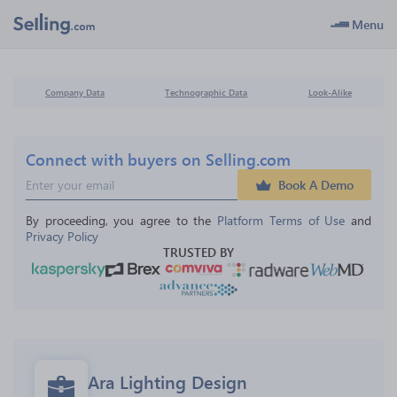
Menu
Company Data
Technographic Data
Look-Alike
Connect with buyers on Selling.com
Book A Demo
By proceeding, you agree to the 
Platform Terms of Use
 and 
Privacy Policy
TRUSTED BY
Ara Lighting Design