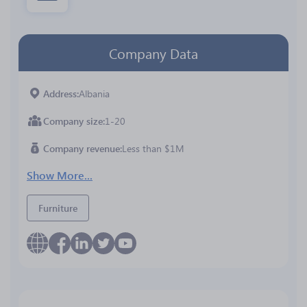
Company Data
Address
Albania
Company size
1-20
Company revenue
Less than $1M
Show More...
Furniture