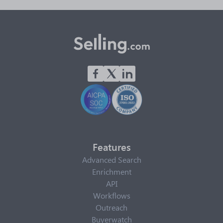
Features
Advanced Search
Enrichment
API
Workflows
Outreach
Buyerwatch