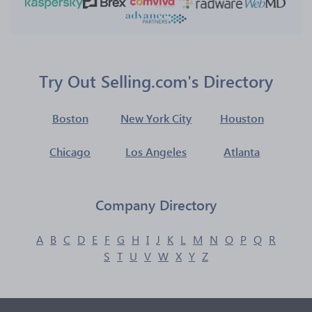
Try Out Selling.com's Directory
Boston
New York City
Houston
Chicago
Los Angeles
Atlanta
Company Directory
A
B
C
D
E
F
G
H
I
J
K
L
M
N
O
P
Q
R
S
T
U
V
W
X
Y
Z