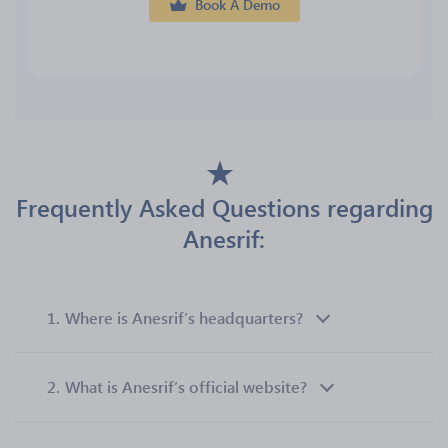
Book A Demo
Frequently Asked Questions regarding
Anesrif:
1.
Where is Anesrif’s headquarters?
2.
What is Anesrif’s official website?