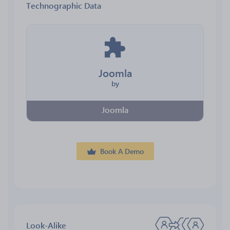
Technographic Data
Joomla
by
Joomla
Book A Demo
Look-Alike