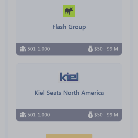
Flash Group
501-1,000
$50 - 99 M
Kiel Seats North America
501-1,000
$50 - 99 M