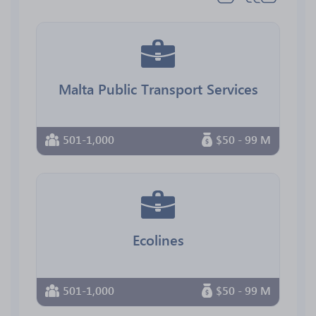
Malta Public Transport Services
501-1,000
$50 - 99 M
Ecolines
501-1,000
$50 - 99 M