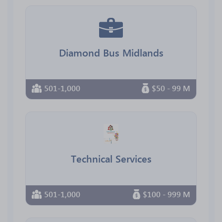
Diamond Bus Midlands
501-1,000
$50 - 99 M
Technical Services
501-1,000
$100 - 999 M