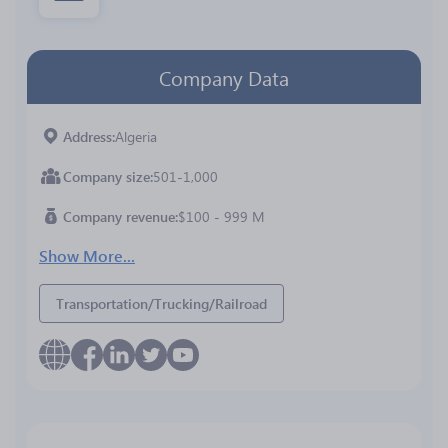
Company Data
Address
Algeria
Company size
501-1,000
Company revenue
$100 - 999 M
Show More...
Transportation/Trucking/Railroad