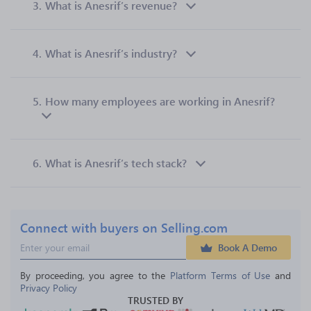
3.
What is Anesrif’s revenue?
4.
What is Anesrif’s industry?
5.
How many employees are working in Anesrif?
6.
What is Anesrif’s tech stack?
Connect with buyers on Selling.com
Book A Demo
By proceeding, you agree to the 
Platform Terms of Use
 and 
Privacy Policy
TRUSTED BY