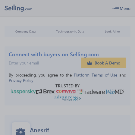
Menu
Company Data
Technographic Data
Look-Alike
Connect with buyers on Selling.com
Book A Demo
By proceeding, you agree to the 
Platform Terms of Use
 and 
Privacy Policy
TRUSTED BY
Anesrif