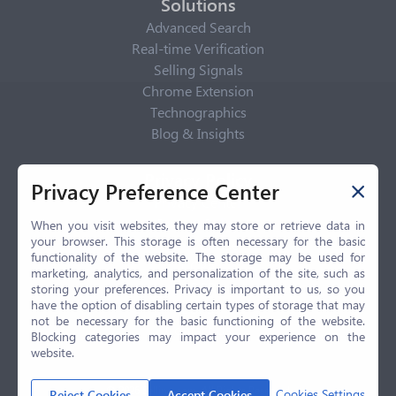
Solutions
Advanced Search
Real-time Verification
Selling Signals
Chrome Extension
Technographics
Blog & Insights
Privacy Policy
Privacy Preference Center
Privacy Center
Privacy Policy
When you visit websites, they may store or retrieve data in
your browser. This storage is often necessary for the basic
Terms of Use
functionality of the website. The storage may be used for
CCPA
marketing, analytics, and personalization of the site, such as
GDPR
storing your preferences. Privacy is important to us, so you
have the option of disabling certain types of storage that may
LGPD
not be necessary for the basic functioning of the website.
Contact Us
Blocking categories may impact your experience on the
website.
© 2026 Selling.com, All Rights Reserved
Cookies Settings
Reject Cookies
Accept Cookies