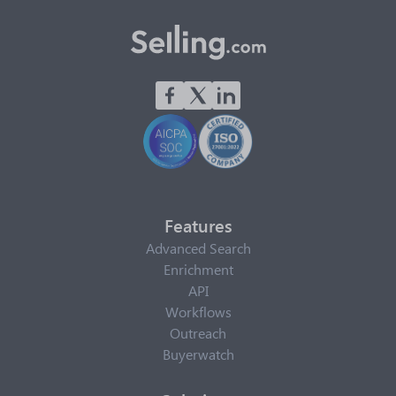
Features
Advanced Search
Enrichment
API
Workflows
Outreach
Buyerwatch