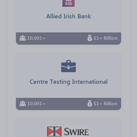
Allied Irish Bank
10,001+
$1+ Billion
Centre Testing International
10,001+
$1+ Billion