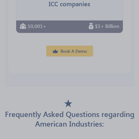
ICC companies
10,001+
$1+ Billion
Book A Demo
Frequently Asked Questions regarding
American Industries: