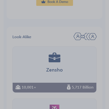
Book A Demo
Look-Alike
Zensho
10,001+
5,717 Billion