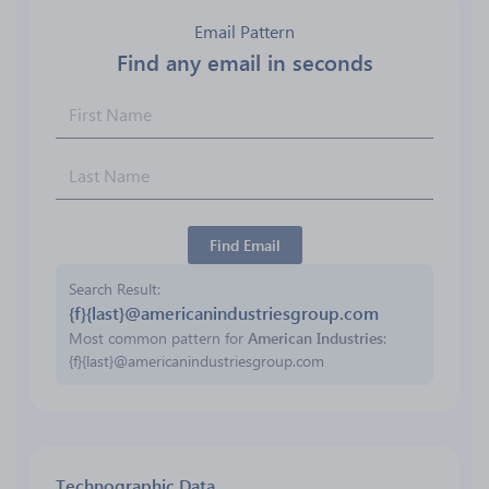
Email Pattern
Find any email in seconds
Find Email
Search Result
{f}{last}@americanindustriesgroup.com
Most common pattern for
American Industries
:
{f}{last}@americanindustriesgroup.com
Technographic Data