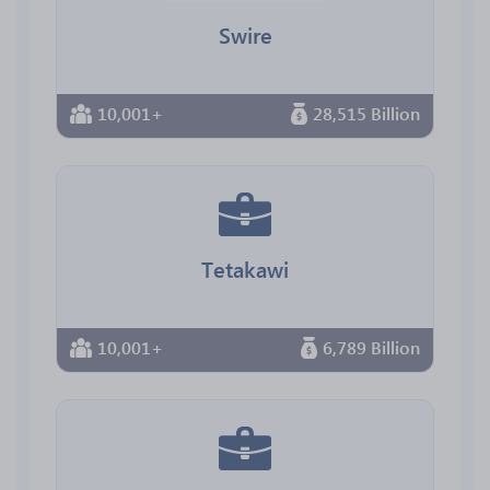
Swire
10,001+
28,515 Billion
Tetakawi
10,001+
6,789 Billion