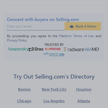
Connect with buyers on Selling.com
Book A Demo
By proceeding, you agree to the 
Platform Terms of Use
 and 
Privacy Policy
TRUSTED BY
Try Out Selling.com's Directory
Boston
New York City
Houston
Chicago
Los Angeles
Atlanta