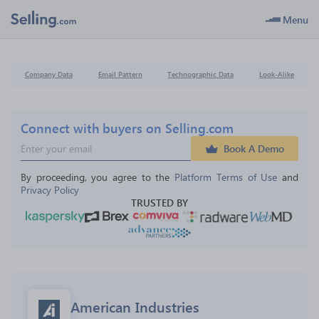
Menu
Company Data
Email Pattern
Technographic Data
Look-Alike
Connect with buyers on Selling.com
Book A Demo
By proceeding, you agree to the 
Platform Terms of Use
 and 
Privacy Policy
TRUSTED BY
American Industries