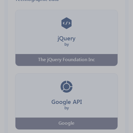
jQuery
by
The jQuery Foundation Inc
Google API
by
Google