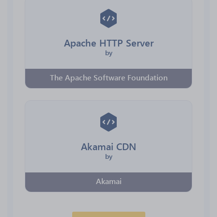
Apache HTTP Server
by
The Apache Software Foundation
Akamai CDN
by
Akamai