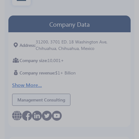
Company Data
31200, 3701 ED. 18 Washington Ave,
Address
Chihuahua, Chihuahua, Mexico
Company size
10,001+
Company revenue
$1+ Billion
Show More...
Management Consulting