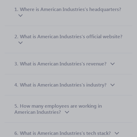
1.
Where is American Industries’s headquarters?
2.
What is American Industries’s official website?
3.
What is American Industries’s revenue?
4.
What is American Industries’s industry?
5.
How many employees are working in
American Industries?
6.
What is American Industries’s tech stack?