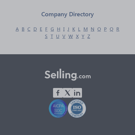
Company Directory
A
B
C
D
E
F
G
H
I
J
K
L
M
N
O
P
Q
R
S
T
U
V
W
X
Y
Z