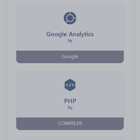
Google Analytics
by
Google
PHP
by
COMPILER