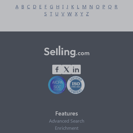
A
B
C
D
E
F
G
H
I
J
K
L
M
N
O
P
Q
R
S
T
U
V
W
X
Y
Z
Features
Advanced Search
Enrichment