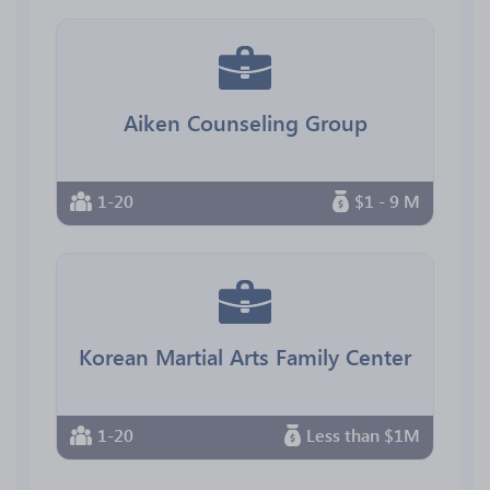
Aiken Counseling Group
1-20
$1 - 9 M
Korean Martial Arts Family Center
1-20
Less than $1M