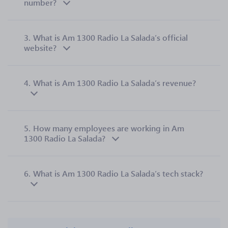
number?
3.
What is Am 1300 Radio La Salada’s official
website?
4.
What is Am 1300 Radio La Salada’s revenue?
5.
How many employees are working in Am
1300 Radio La Salada?
6.
What is Am 1300 Radio La Salada’s tech stack?