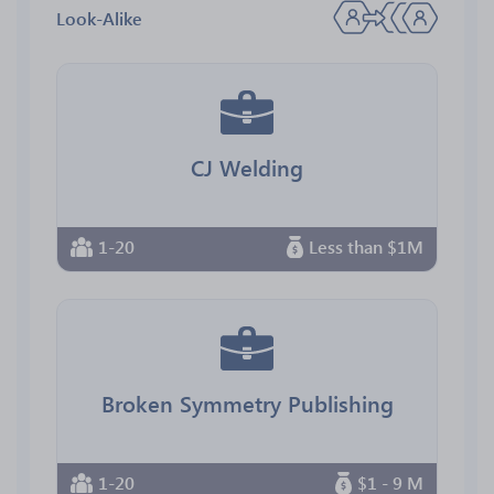
Look-Alike
CJ Welding
1-20
Less than $1M
Broken Symmetry Publishing
1-20
$1 - 9 M