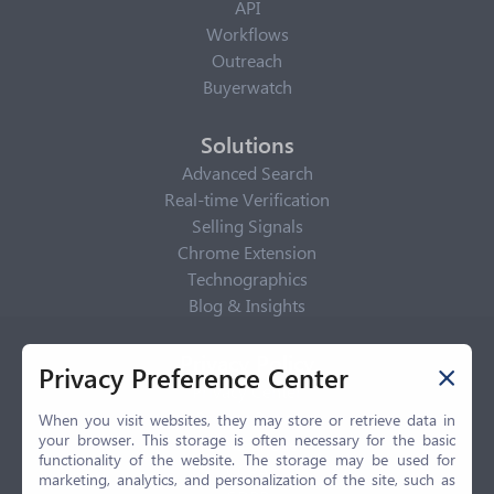
API
Workflows
Outreach
Buyerwatch
Solutions
Advanced Search
Real-time Verification
Selling Signals
Chrome Extension
Technographics
Blog & Insights
Privacy Policy
Privacy Preference Center
Privacy Center
Privacy Policy
When you visit websites, they may store or retrieve data in
your browser. This storage is often necessary for the basic
Terms of Use
functionality of the website. The storage may be used for
CCPA
marketing, analytics, and personalization of the site, such as