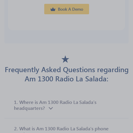
Book A Demo
Frequently Asked Questions regarding
Am 1300 Radio La Salada:
1.
Where is Am 1300 Radio La Salada’s
headquarters?
2.
What is Am 1300 Radio La Salada’s phone