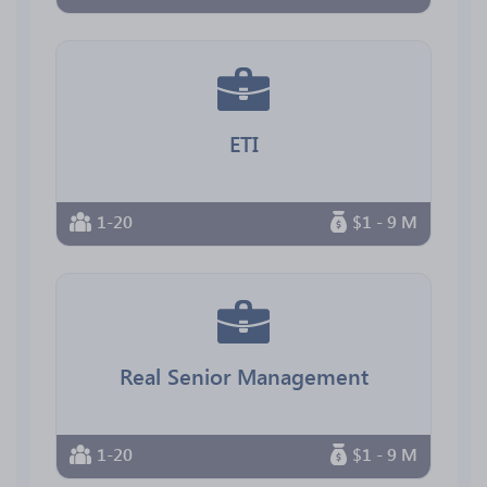
ETI
1-20
$1 - 9 M
Real Senior Management
1-20
$1 - 9 M