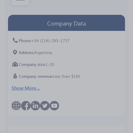
Company Data
Phone
+54 (114)-285-1757
Address
Argentina
Company size
1-20
Company revenue
Less than $1M
Show More...