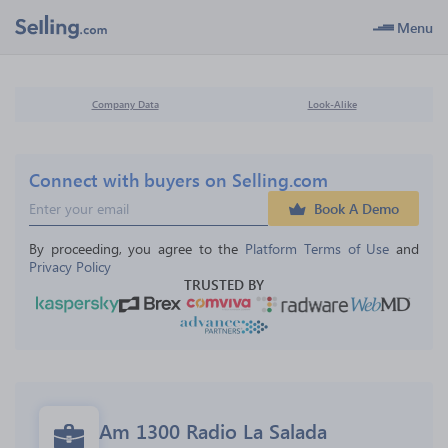
Menu
Company Data
Look-Alike
Connect with buyers on Selling.com
Book A Demo
By proceeding, you agree to the 
Platform Terms of Use
 and 
Privacy Policy
TRUSTED BY
Am 1300 Radio La Salada