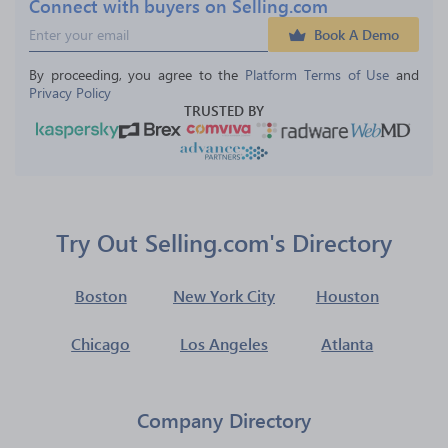
Connect with buyers on Selling.com
Book A Demo
By proceeding, you agree to the 
Platform Terms of Use
 and 
Privacy Policy
TRUSTED BY
Try Out Selling.com's Directory
Boston
New York City
Houston
Chicago
Los Angeles
Atlanta
Company Directory