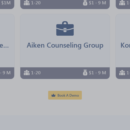
n $1M
1-20
$1 - 9 M
1
Real Senior Management
Aiken Counseling Group
- 9 M
1-20
$1 - 9 M
1
Book A Demo