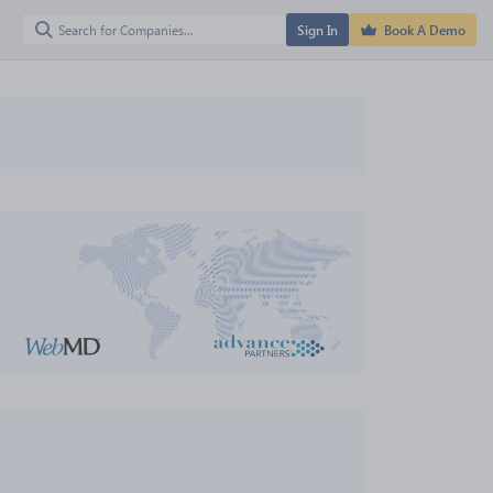
Sign In
Book A Demo