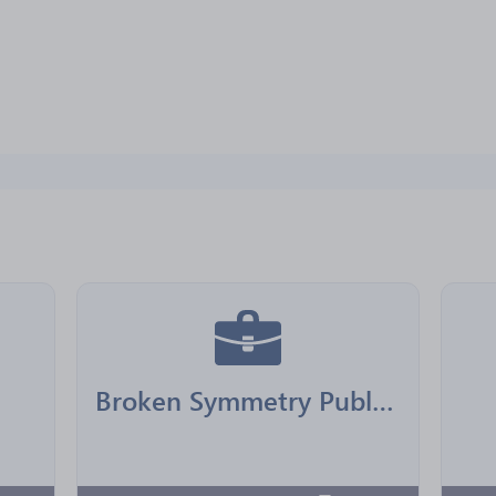
Broken Symmetry Publishing