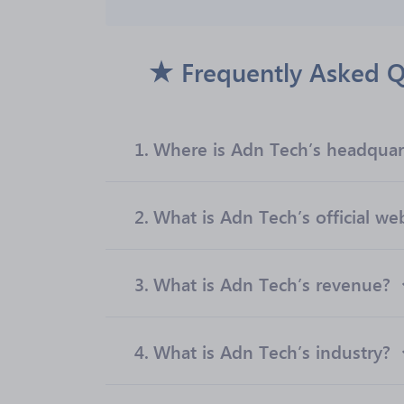
Frequently Asked Q
1.
Where is Adn Tech’s headquar
2.
What is Adn Tech’s official we
3.
What is Adn Tech’s revenue?
4.
What is Adn Tech’s industry?