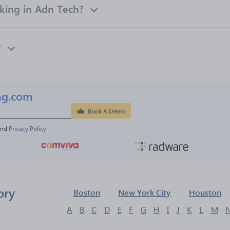
ing in Adn Tech?
?
ng.com
Book A Demo
and 
Privacy Policy
ory
Boston
New York City
Houston
A
B
C
D
E
F
G
H
I
J
K
L
M