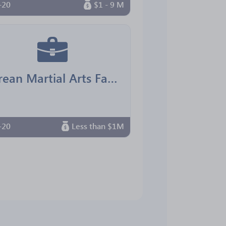
-20
$1 - 9 M
Korean Martial Arts Family Center
-20
Less than $1M