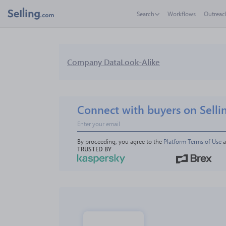
Search
Workflows
Outreac
Company Data
Look-Alike
Connect with buyers on Selli
By proceeding, you agree to the 
Platform Terms of Use
 
TRUSTED BY