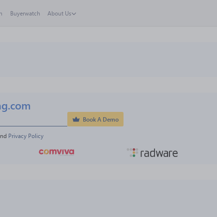
h
Buyerwatch
About Us
ng.com
Book A Demo
and 
Privacy Policy