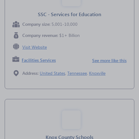
SSC - Services for Education
Company size:
5,001-10,000
Company revenue:
$1+ Billion
Visit Website
Facilities Services
See more like this
Address:
United States
,
Tennessee
,
Knoxville
Knox County Schools