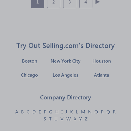
1
2
3
4
Try Out Selling.com's Directory
Boston
New York City
Houston
Chicago
Los Angeles
Atlanta
Company Directory
A
B
C
D
E
F
G
H
I
J
K
L
M
N
O
P
Q
R
S
T
U
V
W
X
Y
Z