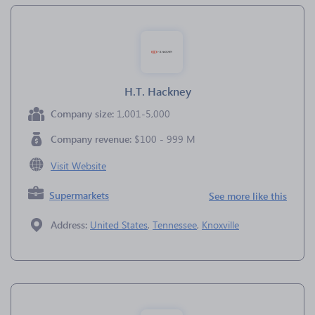
H.T. Hackney
Company size:
1,001-5,000
Company revenue:
$100 - 999 M
Visit Website
Supermarkets
See more like this
Address:
United States
,
Tennessee
,
Knoxville