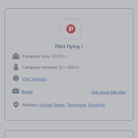
Pilot Flying J
Company size:
10,001+
Company revenue:
$1+ Billion
Visit Website
Retail
See more like this
Address:
United States
,
Tennessee
,
Knoxville