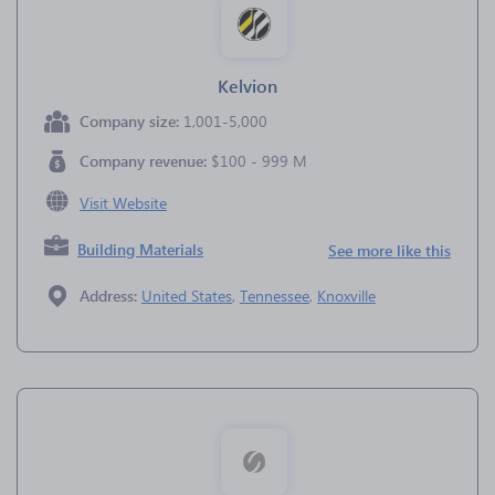
Kelvion
Company size:
1,001-5,000
Company revenue:
$100 - 999 M
Visit Website
Building Materials
See more like this
Address:
United States
,
Tennessee
,
Knoxville