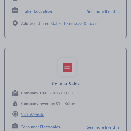
Higher Education
See more like this
Address:
United States
,
Tennessee
,
Knoxville
Cellular Sales
Company size:
5,001-10,000
Company revenue:
$1+ Billion
Visit Website
Consumer Electronics
See more like this