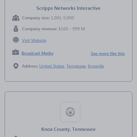
Scripps Networks Interactive
Company size:
1,001-5,000
Company revenue:
$100 - 999 M
Visit Website
Broadcast Media
See more like this
Address:
United States
,
Tennessee
,
Knoxville
Knox County, Tennessee