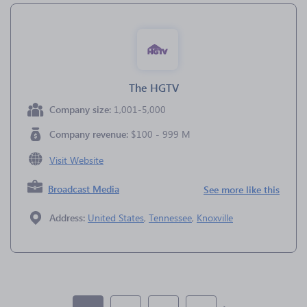
The HGTV
Company size:
1,001-5,000
Company revenue:
$100 - 999 M
Visit Website
Broadcast Media
See more like this
Address:
United States
,
Tennessee
,
Knoxville