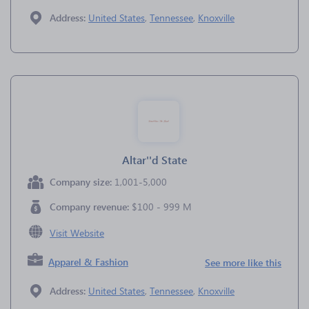
Address:
United States
,
Tennessee
,
Knoxville
Altar''d State
Company size:
1,001-5,000
Company revenue:
$100 - 999 M
Visit Website
Apparel & Fashion
See more like this
Address:
United States
,
Tennessee
,
Knoxville