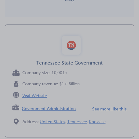
Tennessee State Government
Company size:
10,001+
Company revenue:
$1+ Billion
Visit Website
Government Administration
See more like this
Address:
United States
,
Tennessee
,
Knoxville