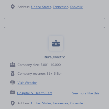
Address:
United States
,
Tennessee
,
Knoxville
Rural/Metro
Company size:
5,001-10,000
Company revenue:
$1+ Billion
Visit Website
Hospital & Health Care
See more like this
Address:
United States
,
Tennessee
,
Knoxville