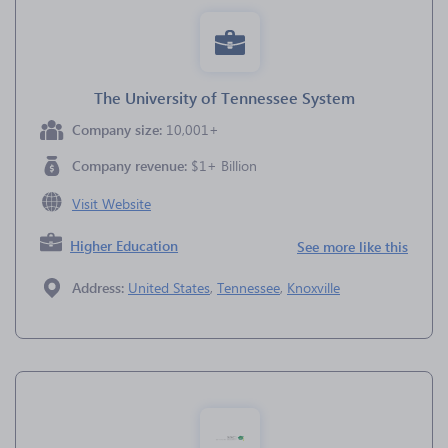
The University of Tennessee System
Company size:
10,001+
Company revenue:
$1+ Billion
Visit Website
Higher Education
See more like this
Address:
United States
,
Tennessee
,
Knoxville