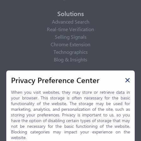
Solutions
Advanced Search
Real-time Verification
Selling Signals
Chrome Extension
Technographics
Blog & Insights
Privacy Policy
Privacy Preference Center
Privacy Center
Privacy Policy
When you visit websites, they may store or retrieve data in
your browser. This storage is often necessary for the basic
Terms of Use
functionality of the website. The storage may be used for
CCPA
marketing, analytics, and personalization of the site, such as
GDPR
storing your preferences. Privacy is important to us, so you
have the option of disabling certain types of storage that may
LGPD
not be necessary for the basic functioning of the website.
Contact Us
Blocking categories may impact your experience on the
website.