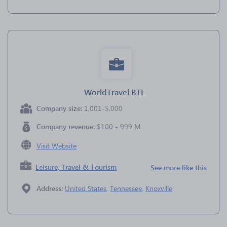
WorldTravel BTI
Company size:
1,001-5,000
Company revenue:
$100 - 999 M
Visit Website
Leisure, Travel & Tourism
See more like this
Address:
United States
,
Tennessee
,
Knoxville