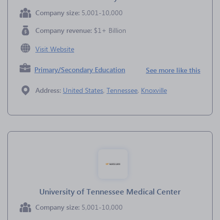
Company size:
5,001-10,000
Company revenue:
$1+ Billion
Visit Website
Primary/Secondary Education
See more like this
Address:
United States
,
Tennessee
,
Knoxville
University of Tennessee Medical Center
Company size:
5,001-10,000