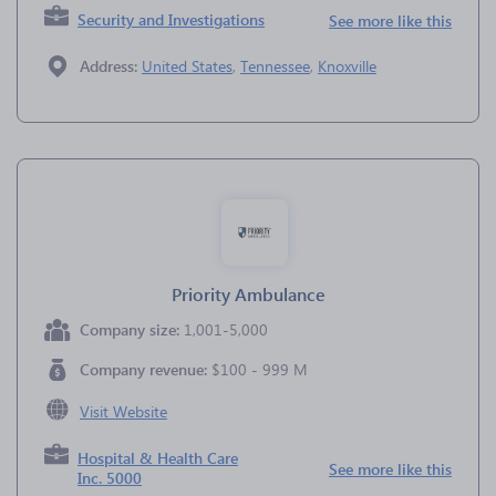
Security and Investigations
See more like this
Address:
United States
,
Tennessee
,
Knoxville
Priority Ambulance
Company size:
1,001-5,000
Company revenue:
$100 - 999 M
Visit Website
Hospital & Health Care
See more like this
Inc. 5000