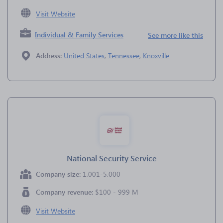
Visit Website
Individual & Family Services
See more like this
Address:
United States
,
Tennessee
,
Knoxville
National Security Service
Company size:
1,001-5,000
Company revenue:
$100 - 999 M
Visit Website