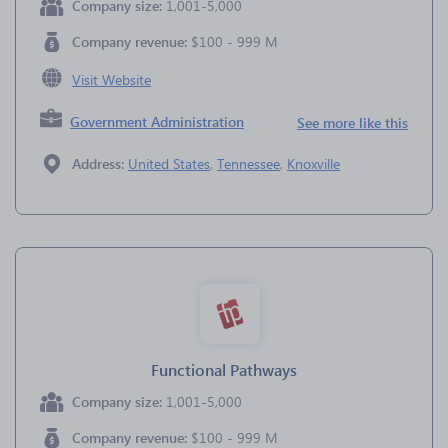
Company size:
1,001-5,000
Company revenue:
$100 - 999 M
Visit Website
Government Administration
See more like this
Address:
United States
,
Tennessee
,
Knoxville
Functional Pathways
Company size:
1,001-5,000
Company revenue:
$100 - 999 M