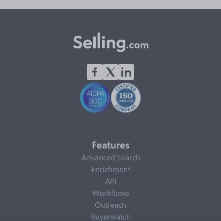
Features
Advanced Search
Enrichment
API
Workflows
Outreach
Buyerwatch