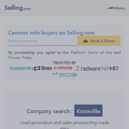
Menu
Connect with buyers on Selling.com
Book A Demo
By proceeding, you agree to the 
Platform Terms of Use
 and 
Privacy Policy
TRUSTED BY
Company search:
Knoxville
Lead generation and sales prospecting made
easy