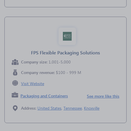
FPS Flexible Packaging Solutions
Company size:
1,001-5,000
Company revenue:
$100 - 999 M
Visit Website
Packaging and Containers
See more like this
Address:
United States
,
Tennessee
,
Knoxville