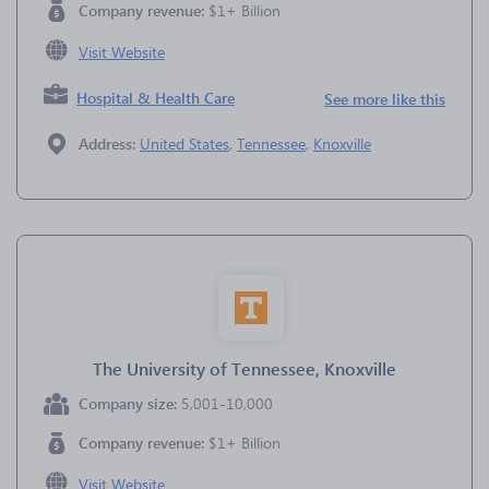
Company revenue:
$1+ Billion
Visit Website
Hospital & Health Care
See more like this
Address:
United States
,
Tennessee
,
Knoxville
The University of Tennessee, Knoxville
Company size:
5,001-10,000
Company revenue:
$1+ Billion
Visit Website