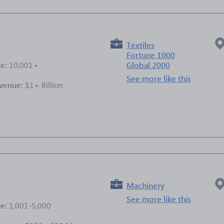
Textiles
Fortune 1000
ze:
10,001+
Global 2000
See more like this
venue:
$1+ Billion
e
Machinery
See more like this
ze:
1,001-5,000