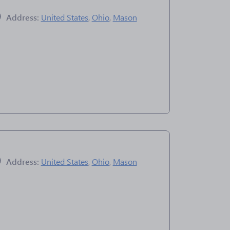
Address:
United States
,
Ohio
,
Mason
Address:
United States
,
Ohio
,
Mason