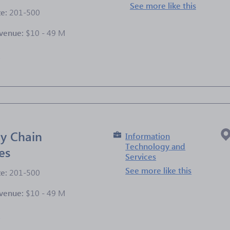
See more like this
ze:
201-500
venue:
$10 - 49 M
e
y Chain
Information
Technology and
es
Services
See more like this
ze:
201-500
venue:
$10 - 49 M
e