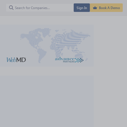
Sign In
Book A Demo