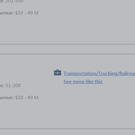
ze:
201-500
venue:
$10 - 49 M
e
Transportation/Trucking/Railro
See more like this
ze:
51-200
venue:
$10 - 49 M
e