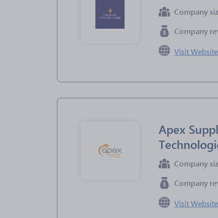
Company si
Company re
Visit Websit
Apex Suppl
Technologi
Company si
Company re
Visit Websit