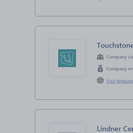
Touchston
Company si
Company re
Visit Websit
Lindner Ce