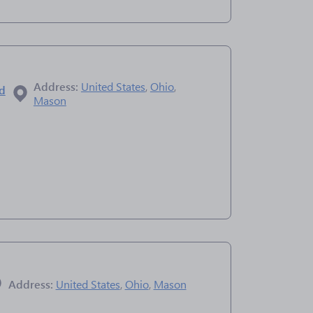
Address:
United States
,
Ohio
,
ad
Mason
Address:
United States
,
Ohio
,
Mason