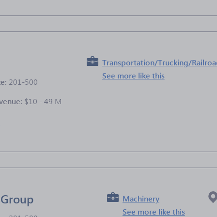
Transportation/Trucking/Railro
See more like this
ze:
201-500
venue:
$10 - 49 M
e
 Group
Machinery
See more like this