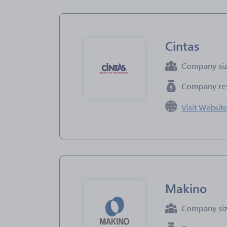
Cintas
Company si
Company re
Visit Websit
Makino
Company si