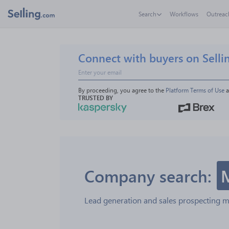
Search
Workflows
Outreac
Connect with buyers on Selli
By proceeding, you agree to the 
Platform Terms of Use
 
TRUSTED BY
Company search:
Lead generation and sales prospecting 