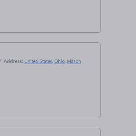
Address:
United States
,
Ohio
,
Mason