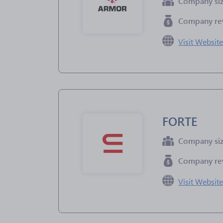
Company si
Company re
Visit Websit
FORTE
Company si
Company re
Visit Websit