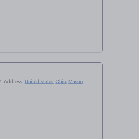
Address:
United States
,
Ohio
,
Mason