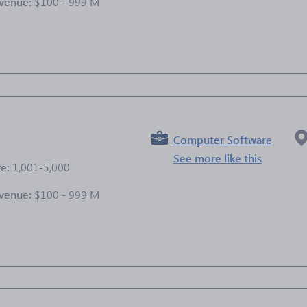
venue:
$100 - 999 M
e
Computer Software
See more like this
ze:
1,001-5,000
venue:
$100 - 999 M
e