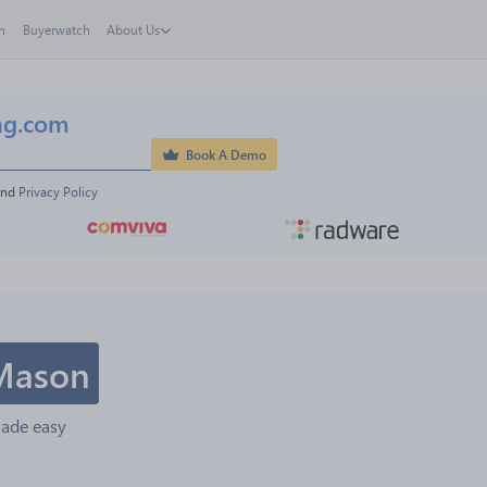
h
Buyerwatch
About Us
ng.com
Book A Demo
and 
Privacy Policy
Mason
made easy