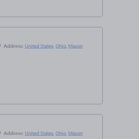
Address:
United States
,
Ohio
,
Mason
Address:
United States
,
Ohio
,
Mason