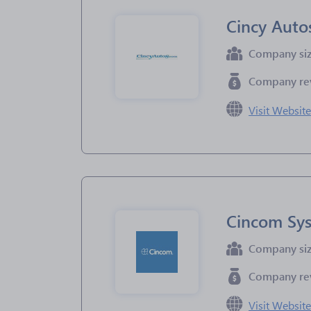
Cincy Auto
Company si
Company re
Visit Websit
Cincom Sy
Company si
Company re
Visit Websit