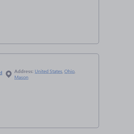
Address:
United States
,
Ohio
,
ad
Mason