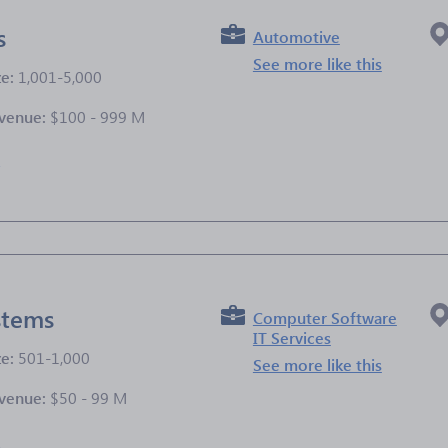
s
Automotive
See more like this
ze:
1,001-5,000
venue:
$100 - 999 M
e
stems
Computer Software
IT Services
ze:
501-1,000
See more like this
venue:
$50 - 99 M
e