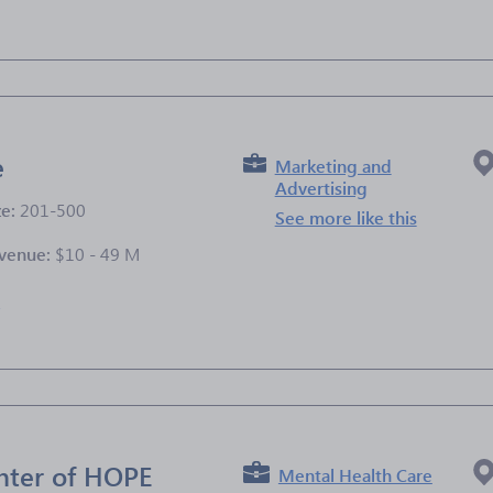
e
Marketing and
Advertising
ze:
201-500
See more like this
venue:
$10 - 49 M
e
nter of HOPE
Mental Health Care