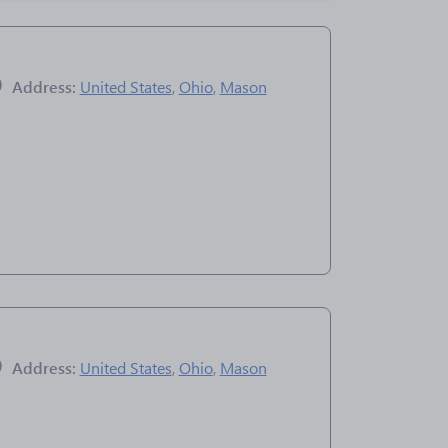
Address:
United States
,
Ohio
,
Mason
Address:
United States
,
Ohio
,
Mason