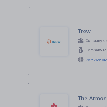
Trew
Company si
Company re
Visit Websit
The Armor