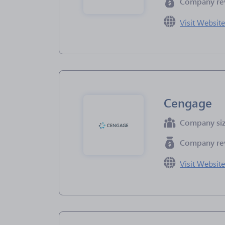
Company re
Visit Websit
Cengage
Company si
Company re
Visit Websit