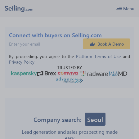
Menu
Connect with buyers on Selling.com
Book A Demo
By proceeding, you agree to the 
Platform Terms of Use
 and 
Privacy Policy
TRUSTED BY
Company search:
Seoul
Lead generation and sales prospecting made
easy