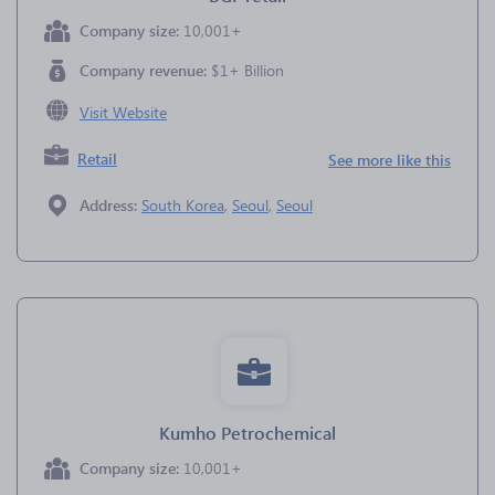
Company size:
10,001+
Company revenue:
$1+ Billion
Visit Website
Retail
See more like this
Address:
South Korea
,
Seoul
,
Seoul
Kumho Petrochemical
Company size:
10,001+