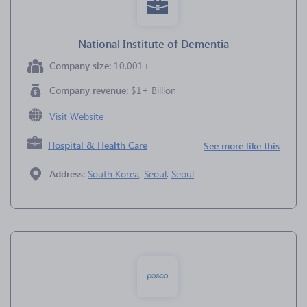
National Institute of Dementia
Company size:
10,001+
Company revenue:
$1+ Billion
Visit Website
Hospital & Health Care
See more like this
Address:
South Korea
,
Seoul
,
Seoul