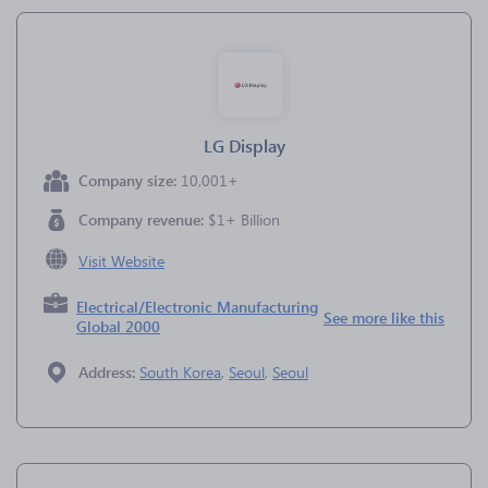
LG Display
Company size:
10,001+
Company revenue:
$1+ Billion
Visit Website
Electrical/Electronic Manufacturing
See more like this
Global 2000
Address:
South Korea
,
Seoul
,
Seoul