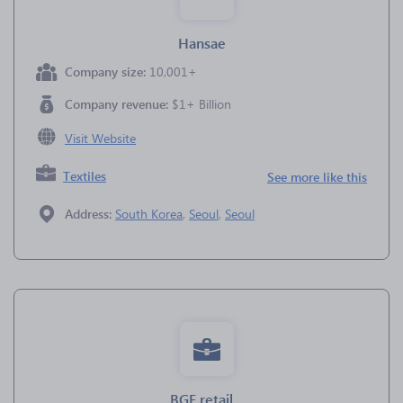
Hansae
Company size:
10,001+
Company revenue:
$1+ Billion
Visit Website
Textiles
See more like this
Address:
South Korea
,
Seoul
,
Seoul
BGF retail