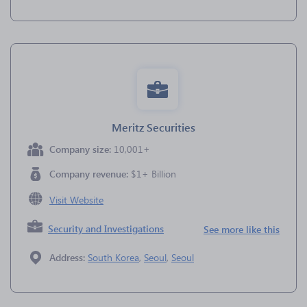
Meritz Securities
Company size:
10,001+
Company revenue:
$1+ Billion
Visit Website
Security and Investigations
See more like this
Address:
South Korea
,
Seoul
,
Seoul