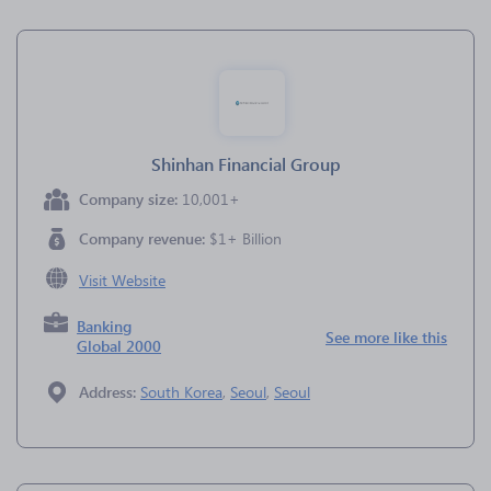
Shinhan Financial Group
Company size:
10,001+
Company revenue:
$1+ Billion
Visit Website
Banking
See more like this
Global 2000
Address:
South Korea
,
Seoul
,
Seoul