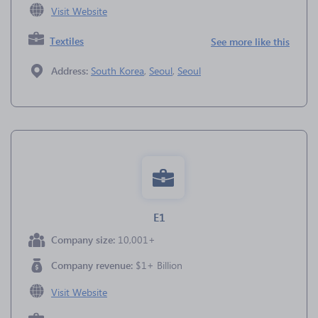
Visit Website
Textiles
See more like this
Address:
South Korea
,
Seoul
,
Seoul
E1
Company size:
10,001+
Company revenue:
$1+ Billion
Visit Website