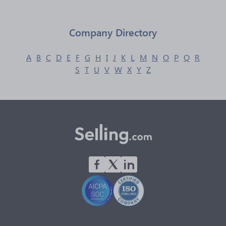
Company Directory
A
B
C
D
E
F
G
H
I
J
K
L
M
N
O
P
Q
R
S
T
U
V
W
X
Y
Z