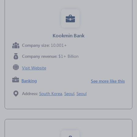
Kookmin Bank
Company size:
10,001+
Company revenue:
$1+ Billion
Visit Website
Banking
See more like this
Address:
South Korea
,
Seoul
,
Seoul