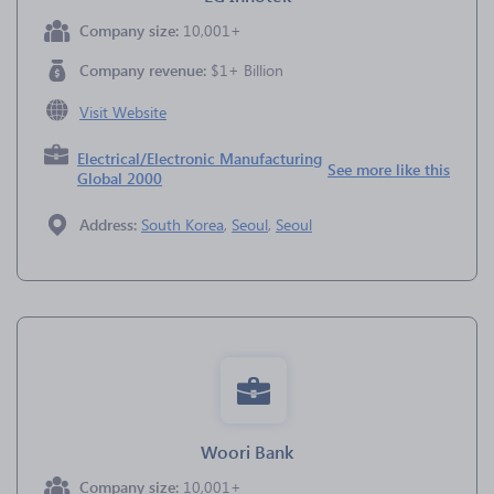
Company size:
10,001+
Company revenue:
$1+ Billion
Visit Website
Electrical/Electronic Manufacturing
See more like this
Global 2000
Address:
South Korea
,
Seoul
,
Seoul
Woori Bank
Company size:
10,001+