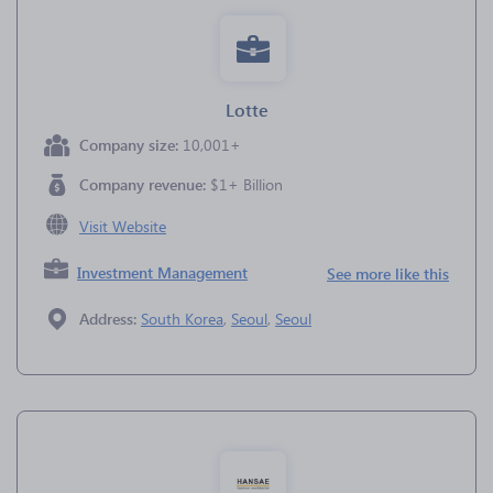
Lotte
Company size:
10,001+
Company revenue:
$1+ Billion
Visit Website
Investment Management
See more like this
Address:
South Korea
,
Seoul
,
Seoul