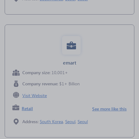
emart
Company size:
10,001+
Company revenue:
$1+ Billion
Visit Website
Retail
See more like this
Address:
South Korea
,
Seoul
,
Seoul