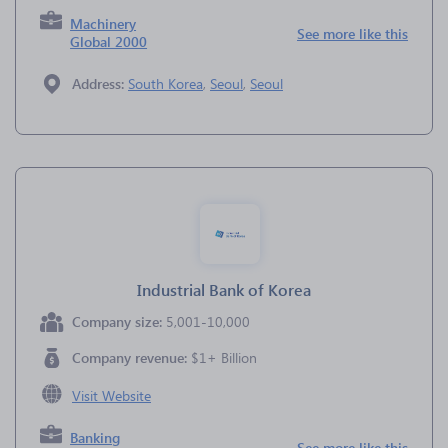
Machinery
See more like this
Global 2000
Address:
South Korea
,
Seoul
,
Seoul
Industrial Bank of Korea
Company size:
5,001-10,000
Company revenue:
$1+ Billion
Visit Website
Banking
See more like this