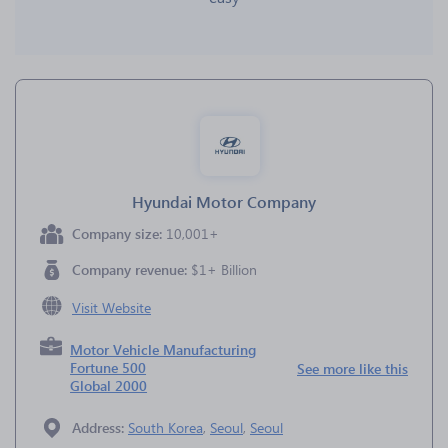
Hyundai Motor Company
Company size:
10,001+
Company revenue:
$1+ Billion
Visit Website
Motor Vehicle Manufacturing
Fortune 500
See more like this
Global 2000
Address:
South Korea
,
Seoul
,
Seoul