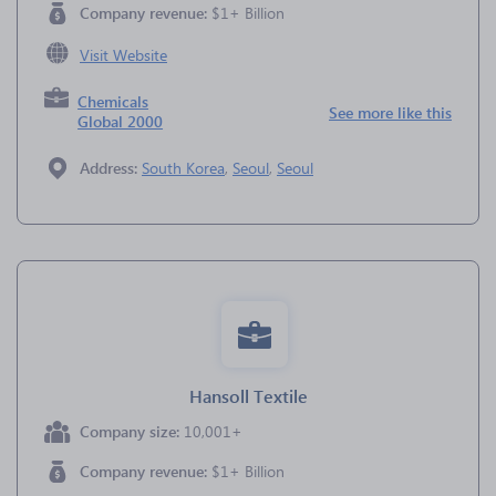
Company revenue:
$1+ Billion
Visit Website
Chemicals
See more like this
Global 2000
Address:
South Korea
,
Seoul
,
Seoul
Hansoll Textile
Company size:
10,001+
Company revenue:
$1+ Billion