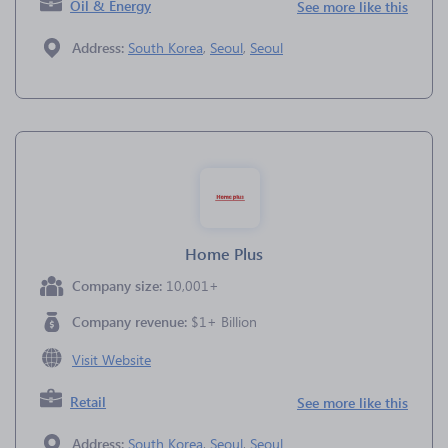
Oil & Energy
See more like this
Address:
South Korea
,
Seoul
,
Seoul
Home Plus
Company size:
10,001+
Company revenue:
$1+ Billion
Visit Website
Retail
See more like this
Address:
South Korea
,
Seoul
,
Seoul