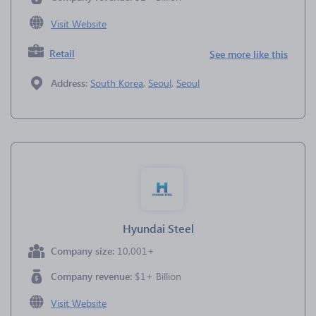
Visit Website
Retail
See more like this
Address:
South Korea
,
Seoul
,
Seoul
Hyundai Steel
Company size:
10,001+
Company revenue:
$1+ Billion
Visit Website