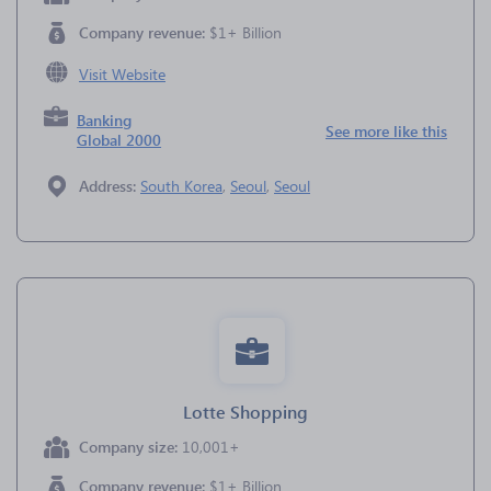
Company revenue:
$1+ Billion
Visit Website
Banking
See more like this
Global 2000
Address:
South Korea
,
Seoul
,
Seoul
Lotte Shopping
Company size:
10,001+
Company revenue:
$1+ Billion