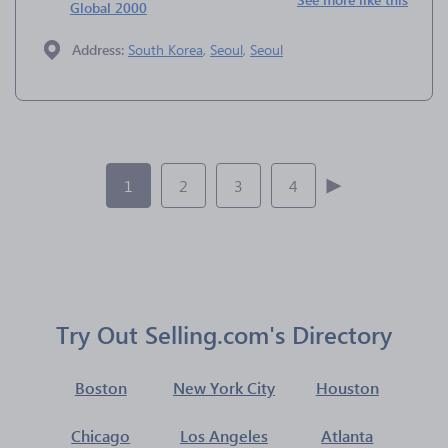
Global 2000
Address:
South Korea
,
Seoul
,
Seoul
1
2
3
4
Try Out Selling.com's Directory
Boston
New York City
Houston
Chicago
Los Angeles
Atlanta