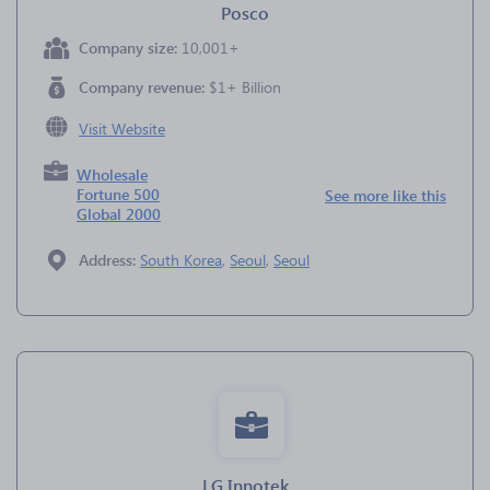
Posco
Company size:
10,001+
Company revenue:
$1+ Billion
Visit Website
Wholesale
Fortune 500
See more like this
Global 2000
Address:
South Korea
,
Seoul
,
Seoul
LG Innotek