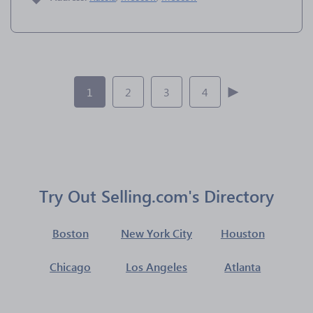
1
2
3
4
Try Out Selling.com's Directory
Boston
New York City
Houston
Chicago
Los Angeles
Atlanta