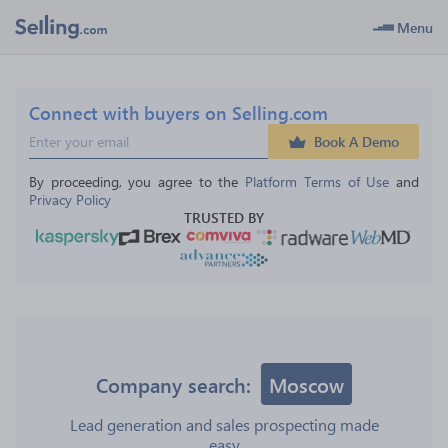
Menu
Connect with buyers on Selling.com
Book A Demo
By proceeding, you agree to the 
Platform Terms of Use
 and 
Privacy Policy
TRUSTED BY
Company search:
Moscow
Lead generation and sales prospecting made
easy