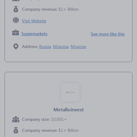
Company revenue:
$1+ Billion
Visit Website
Supermarkets
See more like this
Address:
Russia
,
Moscow
,
Moscow
Metalloinvest
Company size:
10,001+
Company revenue:
$1+ Billion