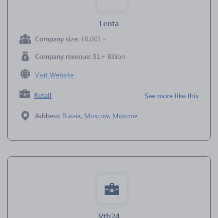
Lenta
Company size:
10,001+
Company revenue:
$1+ Billion
Visit Website
Retail
See more like this
Address:
Russia
,
Moscow
,
Moscow
Vtb24