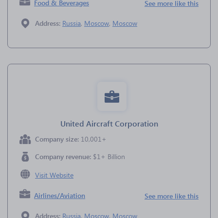
Food & Beverages
See more like this
Address:
Russia
,
Moscow
,
Moscow
United Aircraft Corporation
Company size:
10,001+
Company revenue:
$1+ Billion
Visit Website
Airlines/Aviation
See more like this
Address:
Russia
,
Moscow
,
Moscow