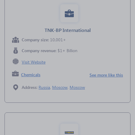
TNK-BP International
Company size:
10,001+
Company revenue:
$1+ Billion
Visit Website
Chemicals
See more like this
Address:
Russia
,
Moscow
,
Moscow