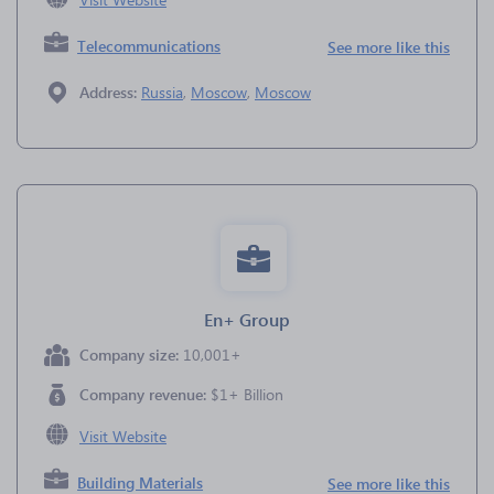
Telecommunications
See more like this
Address:
Russia
,
Moscow
,
Moscow
En+ Group
Company size:
10,001+
Company revenue:
$1+ Billion
Visit Website
Building Materials
See more like this