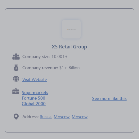
X5 Retail Group
Company size:
10,001+
Company revenue:
$1+ Billion
Visit Website
Supermarkets
Fortune 500
See more like this
Global 2000
Address:
Russia
,
Moscow
,
Moscow