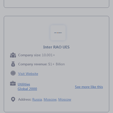
Inter RAO UES
Company size:
10,001+
Company revenue:
$1+ Billion
Visit Website
Utilities
See more like this
Global 2000
Address:
Russia
,
Moscow
,
Moscow