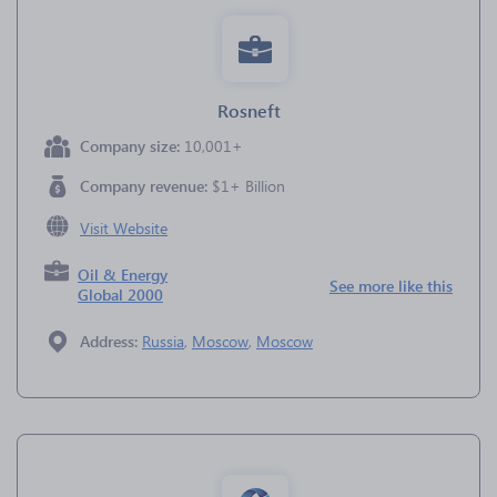
Rosneft
Company size:
10,001+
Company revenue:
$1+ Billion
Visit Website
Oil & Energy
See more like this
Global 2000
Address:
Russia
,
Moscow
,
Moscow