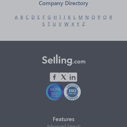
Company Directory
A
B
C
D
E
F
G
H
I
J
K
L
M
N
O
P
Q
R
S
T
U
V
W
X
Y
Z
Features
Advanced Search