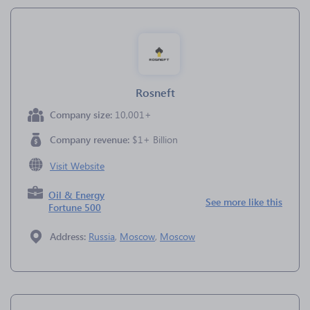
Rosneft
Company size:
10,001+
Company revenue:
$1+ Billion
Visit Website
Oil & Energy
See more like this
Fortune 500
Address:
Russia
,
Moscow
,
Moscow