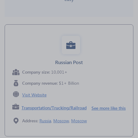
Russian Post
Company size:
10,001+
Company revenue:
$1+ Billion
Visit Website
Transportation/Trucking/Railroad
See more like this
Address:
Russia
,
Moscow
,
Moscow