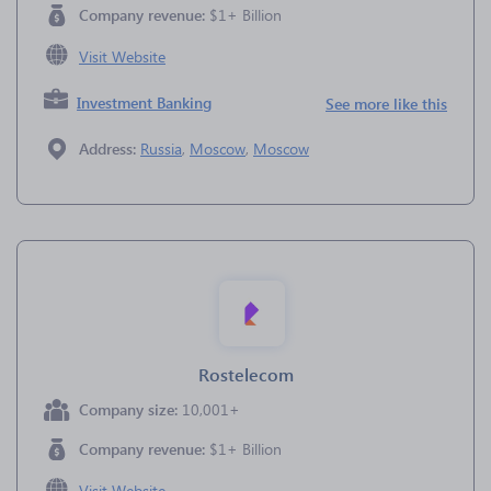
Company revenue:
$1+ Billion
Visit Website
Investment Banking
See more like this
Address:
Russia
,
Moscow
,
Moscow
Rostelecom
Company size:
10,001+
Company revenue:
$1+ Billion
Visit Website