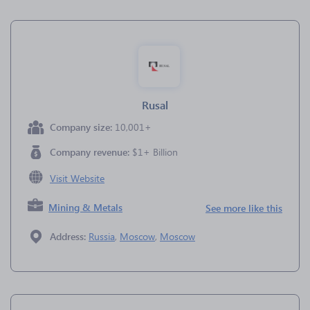
Rusal
Company size:
10,001+
Company revenue:
$1+ Billion
Visit Website
Mining & Metals
See more like this
Address:
Russia
,
Moscow
,
Moscow