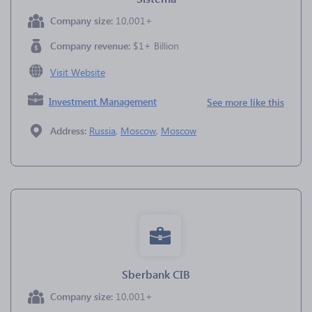
Company size:
10,001+
Company revenue:
$1+ Billion
Visit Website
Investment Management
See more like this
Address:
Russia
,
Moscow
,
Moscow
Sberbank CIB
Company size:
10,001+