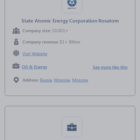
State Atomic Energy Corporation Rosatom
Company size:
10,001+
Company revenue:
$1+ Billion
Visit Website
Oil & Energy
See more like this
Address:
Russia
,
Moscow
,
Moscow