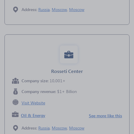
Address:
Russia
,
Moscow
,
Moscow
Rosseti Center
Company size:
10,001+
Company revenue:
$1+ Billion
Visit Website
Oil & Energy
See more like this
Address:
Russia
,
Moscow
,
Moscow