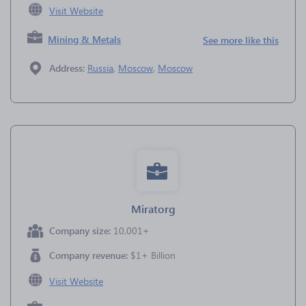
Visit Website
Mining & Metals
See more like this
Address:
Russia
,
Moscow
,
Moscow
Miratorg
Company size:
10,001+
Company revenue:
$1+ Billion
Visit Website