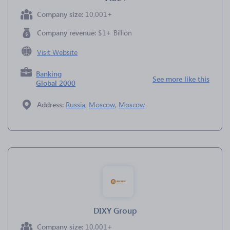
Company size:
10,001+
Company revenue:
$1+ Billion
Visit Website
Banking
See more like this
Global 2000
Address:
Russia
,
Moscow
,
Moscow
DIXY Group
Company size:
10,001+