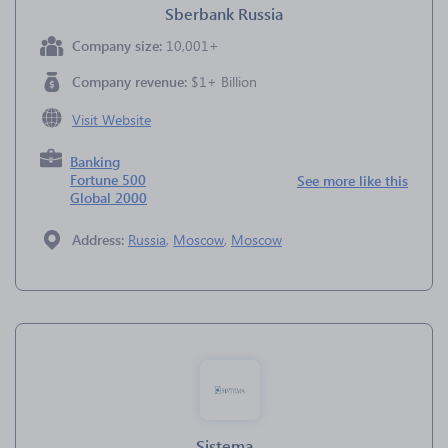
Sberbank Russia
Company size:
10,001+
Company revenue:
$1+ Billion
Visit Website
Banking
Fortune 500
See more like this
Global 2000
Address:
Russia
,
Moscow
,
Moscow
Sistema