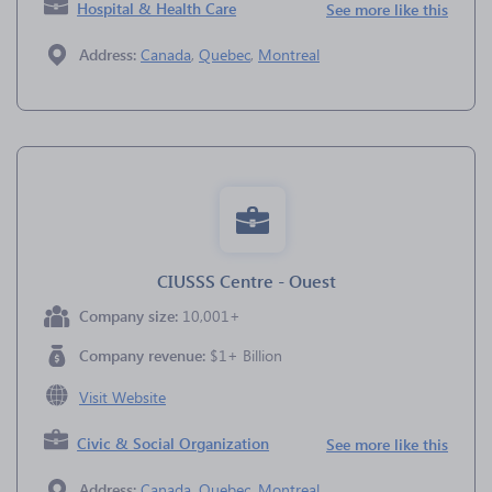
Hospital & Health Care
See more like this
Address:
Canada
,
Quebec
,
Montreal
CIUSSS Centre - Ouest
Company size:
10,001+
Company revenue:
$1+ Billion
Visit Website
Civic & Social Organization
See more like this
Address:
Canada
,
Quebec
,
Montreal