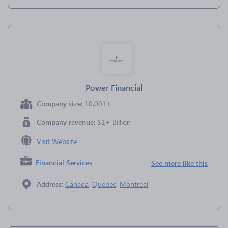
Power Financial
Company size:
10,001+
Company revenue:
$1+ Billion
Visit Website
Financial Services
See more like this
Address:
Canada
,
Quebec
,
Montreal