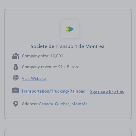
Societe de Transport de Montreal
Company size:
10,001+
Company revenue:
$1+ Billion
Visit Website
Transportation/Trucking/Railroad
See more like this
Address:
Canada
,
Quebec
,
Montréal