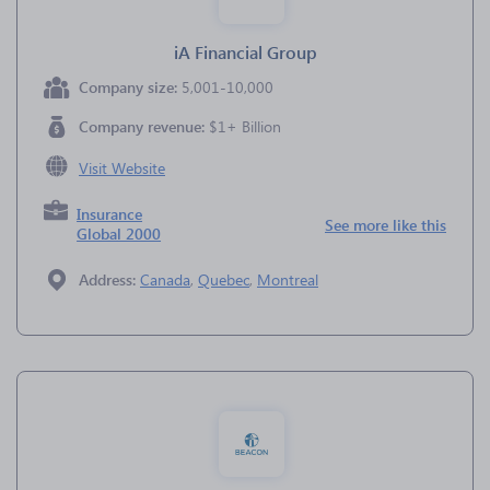
iA Financial Group
Company size:
5,001-10,000
Company revenue:
$1+ Billion
Visit Website
Insurance
See more like this
Global 2000
Address:
Canada
,
Quebec
,
Montreal