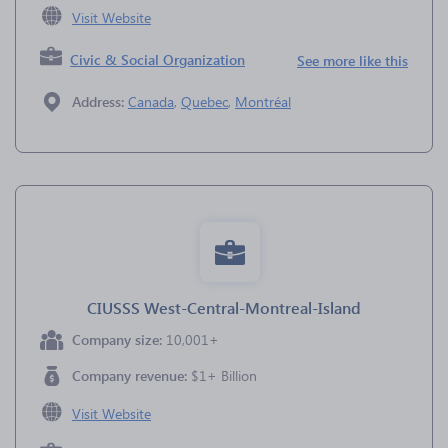
Visit Website
Civic & Social Organization
See more like this
Address:
Canada
,
Quebec
,
Montréal
CIUSSS West-Central-Montreal-Island
Company size:
10,001+
Company revenue:
$1+ Billion
Visit Website