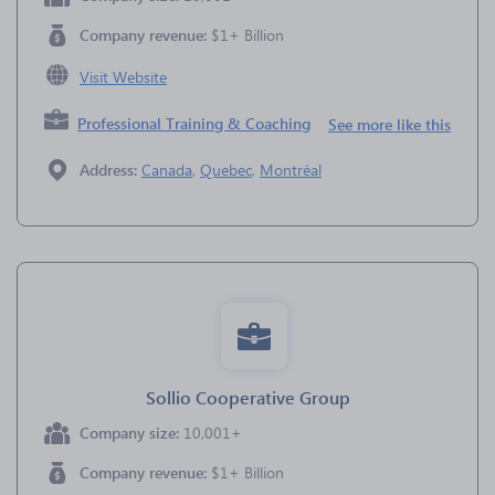
Company revenue:
$1+ Billion
Visit Website
Professional Training & Coaching
See more like this
Address:
Canada
,
Quebec
,
Montréal
Sollio Cooperative Group
Company size:
10,001+
Company revenue:
$1+ Billion