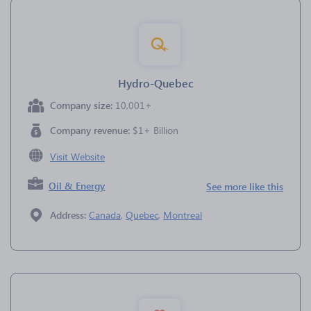
Hydro-Quebec
Company size:
10,001+
Company revenue:
$1+ Billion
Visit Website
Oil & Energy
See more like this
Address:
Canada
,
Quebec
,
Montreal