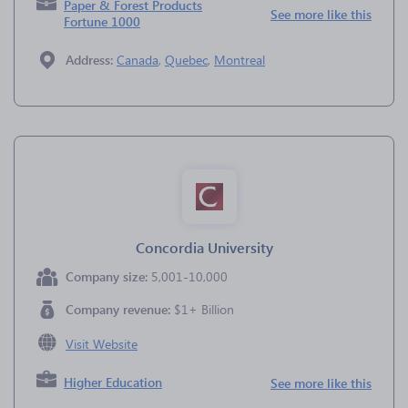
Paper & Forest Products
See more like this
Fortune 1000
Address:
Canada
,
Quebec
,
Montreal
Concordia University
Company size:
5,001-10,000
Company revenue:
$1+ Billion
Visit Website
Higher Education
See more like this