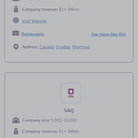
Company revenue:
$1+ Billion
Visit Website
Restaurants
See more like this
Address:
Canada
,
Quebec
,
Montreal
SAQ
Company size:
5,001-10,000
Company revenue:
$1+ Billion