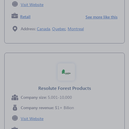
Visit Website
Retail
See more like this
Address:
Canada
,
Quebec
,
Montreal
Resolute Forest Products
Company size:
5,001-10,000
Company revenue:
$1+ Billion
Visit Website