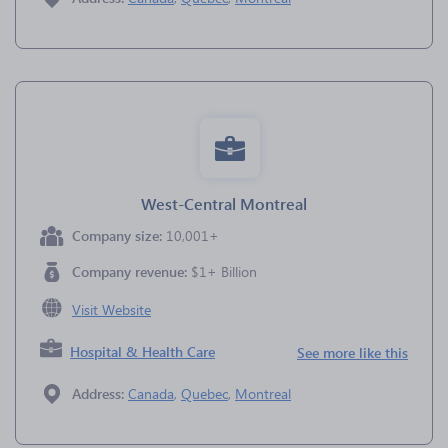
West-Central Montreal
Company size:
10,001+
Company revenue:
$1+ Billion
Visit Website
Hospital & Health Care
See more like this
Address:
Canada
,
Quebec
,
Montreal