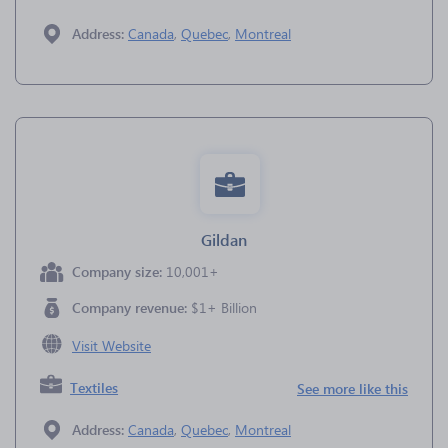
Address:
Canada
,
Quebec
,
Montreal
Gildan
Company size:
10,001+
Company revenue:
$1+ Billion
Visit Website
Textiles
See more like this
Address:
Canada
,
Quebec
,
Montreal