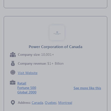
Power Corporation of Canada
Company size:
10,001+
Company revenue:
$1+ Billion
Visit Website
Retail
Fortune 500
See more like this
Global 2000
Address:
Canada
,
Quebec
,
Montreal