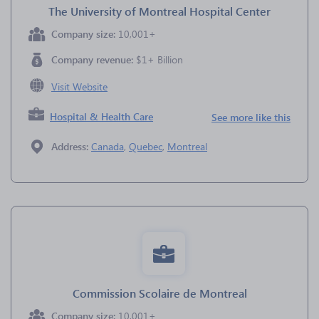
The University of Montreal Hospital Center
Company size:
10,001+
Company revenue:
$1+ Billion
Visit Website
Hospital & Health Care
See more like this
Address:
Canada
,
Quebec
,
Montreal
Commission Scolaire de Montreal
Company size:
10,001+