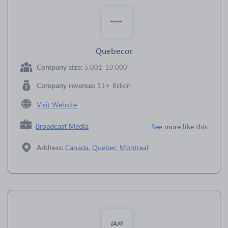
Quebecor
Company size:
5,001-10,000
Company revenue:
$1+ Billion
Visit Website
Broadcast Media
See more like this
Address:
Canada
,
Quebec
,
Montreal