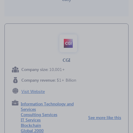
CGI
Company size:
10,001+
Company revenue:
$1+ Billion
Visit Website
Information Technology and
Services
Consulting Services
See more like this
IT Services
Blockchain
Global 2000