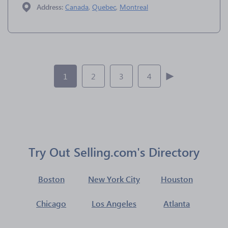
Address:
Canada
,
Quebec
,
Montreal
1
2
3
4
Try Out Selling.com's Directory
Boston
New York City
Houston
Chicago
Los Angeles
Atlanta