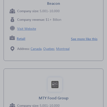
Beacon
Company size:
5,001-10,000
Company revenue:
$1+ Billion
Visit Website
Retail
See more like this
Address:
Canada
,
Quebec
,
Montreal
MTY Food Group
Company size:
5,001-10,000