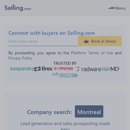
Menu
Connect with buyers on Selling.com
Book A Demo
By proceeding, you agree to the 
Platform Terms of Use
 and 
Privacy Policy
TRUSTED BY
Company search:
Montreal
Lead generation and sales prospecting made
easy