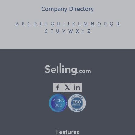
Company Directory
A
B
C
D
E
F
G
H
I
J
K
L
M
N
O
P
Q
R
S
T
U
V
W
X
Y
Z
Features