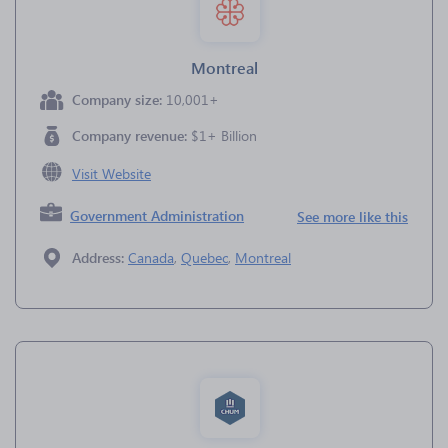
Montreal
Company size:
10,001+
Company revenue:
$1+ Billion
Visit Website
Government Administration
See more like this
Address:
Canada
,
Quebec
,
Montreal