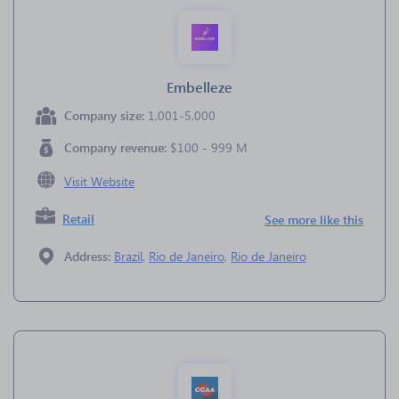
Embelleze
Company size:
1,001-5,000
Company revenue:
$100 - 999 M
Visit Website
Retail
See more like this
Address:
Brazil
,
Rio de Janeiro
,
Rio de Janeiro