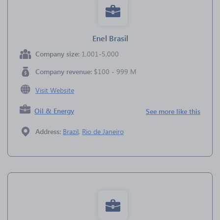
Enel Brasil
Company size:
1,001-5,000
Company revenue:
$100 - 999 M
Visit Website
Oil & Energy
See more like this
Address:
Brazil
,
Rio de Janeiro