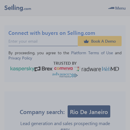
Menu
Connect with buyers on Selling.com
Book A Demo
By proceeding, you agree to the 
Platform Terms of Use
 and 
Privacy Policy
TRUSTED BY
Company search:
Rio De Janeiro
Lead generation and sales prospecting made
easy