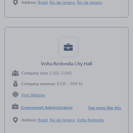
Address:
Brazil
,
Rio de Janeiro
,
Rio de Janeiro
Volta Redonda City Hall
Company size:
1,001-5,000
Company revenue:
$100 - 999 M
Visit Website
Government Administration
See more like this
Address:
Brazil
,
Rio de Janeiro
,
Volta Redonda