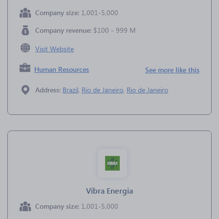
Company size:
1,001-5,000
Company revenue:
$100 - 999 M
Visit Website
Human Resources
See more like this
Address:
Brazil
,
Rio de Janeiro
,
Rio de Janeiro
Vibra Energia
Company size:
1,001-5,000