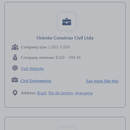
Oriente Construo Civil Ltda
Company size:
1,001-5,000
Company revenue:
$100 - 999 M
Visit Website
Civil Engineering
See more like this
Address:
Brazil
,
Rio de Janeiro
,
Araruama