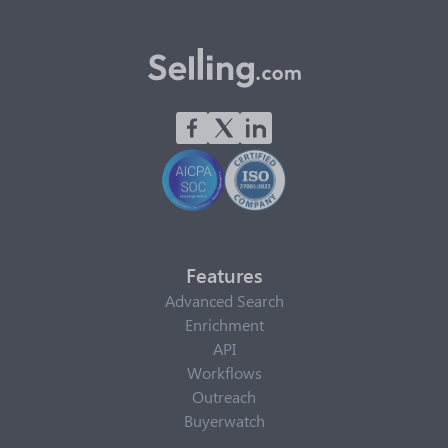
Features
Advanced Search
Enrichment
API
Workflows
Outreach
Buyerwatch