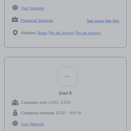
Visit Website
Financial Services
See more like this
Address:
Brazil
,
Rio de Janeiro
,
Rio de Janeiro
Enel X
Company size:
1,001-5,000
Company revenue:
$100 - 999 M
Visit Website