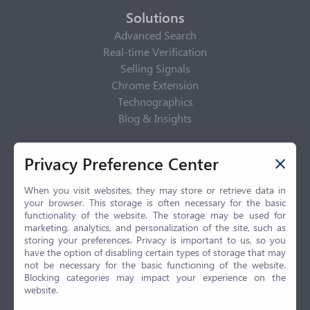
Solutions
Advanced Search
Real-time Verification
Selling Signals
Chrome Extension
Technographics
Blog & Insights
Privacy Policy
Privacy Preference Center
Privacy Center
Privacy Policy
When you visit websites, they may store or retrieve data in
your browser. This storage is often necessary for the basic
Terms of Use
functionality of the website. The storage may be used for
CCPA
marketing, analytics, and personalization of the site, such as
GDPR
storing your preferences. Privacy is important to us, so you
have the option of disabling certain types of storage that may
LGPD
not be necessary for the basic functioning of the website.
Contact Us
Blocking categories may impact your experience on the
website.