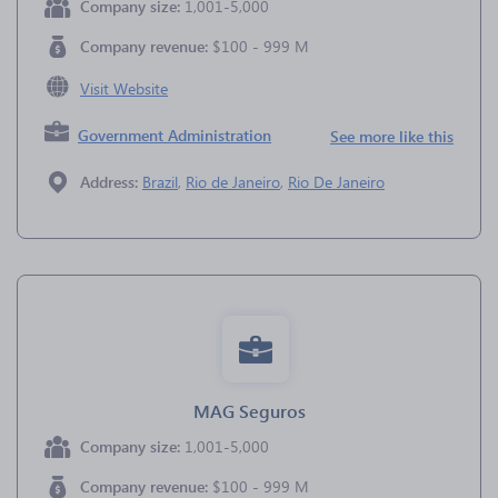
Company size:
1,001-5,000
Company revenue:
$100 - 999 M
Visit Website
Government Administration
See more like this
Address:
Brazil
,
Rio de Janeiro
,
Rio De Janeiro
MAG Seguros
Company size:
1,001-5,000
Company revenue:
$100 - 999 M