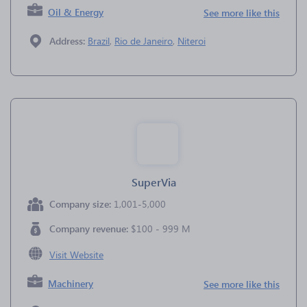
Oil & Energy
See more like this
Address:
Brazil
,
Rio de Janeiro
,
Niteroi
SuperVia
Company size:
1,001-5,000
Company revenue:
$100 - 999 M
Visit Website
Machinery
See more like this