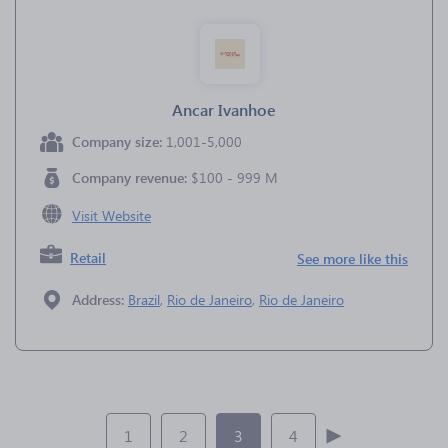
Ancar Ivanhoe
Company size:
1,001-5,000
Company revenue:
$100 - 999 M
Visit Website
Retail
See more like this
Address:
Brazil
,
Rio de Janeiro
,
Rio de Janeiro
1
2
3
4