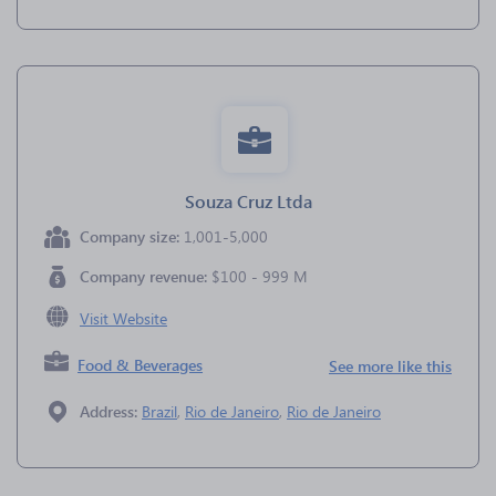
Souza Cruz Ltda
Company size:
1,001-5,000
Company revenue:
$100 - 999 M
Visit Website
Food & Beverages
See more like this
Address:
Brazil
,
Rio de Janeiro
,
Rio de Janeiro