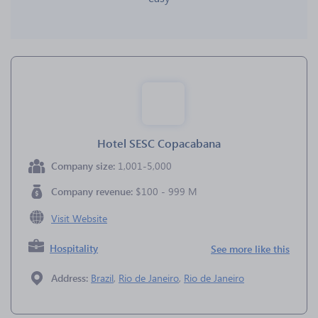
Hotel SESC Copacabana
Company size:
1,001-5,000
Company revenue:
$100 - 999 M
Visit Website
Hospitality
See more like this
Address:
Brazil
,
Rio de Janeiro
,
Rio de Janeiro