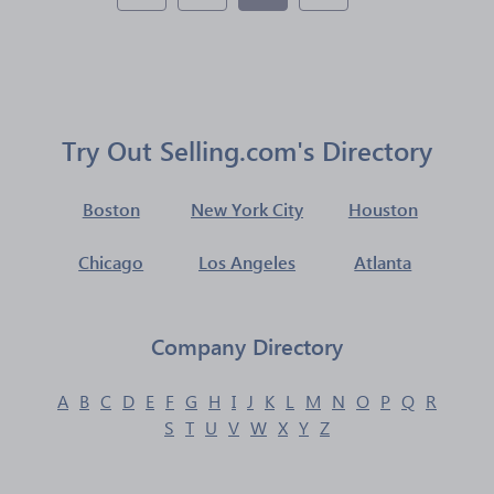
Try Out Selling.com's Directory
Boston
New York City
Houston
Chicago
Los Angeles
Atlanta
Company Directory
A
B
C
D
E
F
G
H
I
J
K
L
M
N
O
P
Q
R
S
T
U
V
W
X
Y
Z