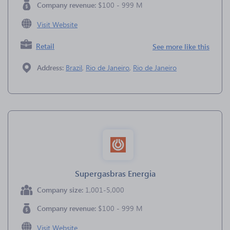
Company revenue:
$100 - 999 M
Visit Website
Retail
See more like this
Address:
Brazil
,
Rio de Janeiro
,
Rio de Janeiro
Supergasbras Energia
Company size:
1,001-5,000
Company revenue:
$100 - 999 M
Visit Website