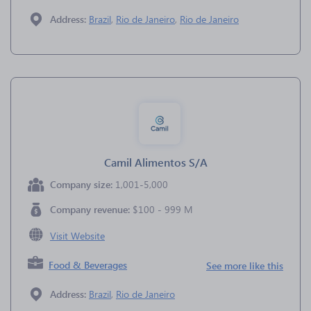
Address:
Brazil
,
Rio de Janeiro
,
Rio de Janeiro
Camil Alimentos S/A
Company size:
1,001-5,000
Company revenue:
$100 - 999 M
Visit Website
Food & Beverages
See more like this
Address:
Brazil
,
Rio de Janeiro