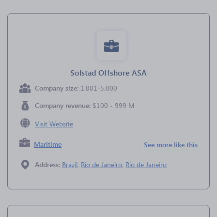
Solstad Offshore ASA
Company size:
1,001-5,000
Company revenue:
$100 - 999 M
Visit Website
Maritime
See more like this
Address:
Brazil
,
Rio de Janeiro
,
Rio de Janeiro