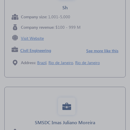
Sh
Company size:
1,001-5,000
Company revenue:
$100 - 999 M
Visit Website
Civil Engineering
See more like this
Address:
Brazil
,
Rio de Janeiro
,
Rio de Janeiro
SMSDC Imas Juliano Moreira