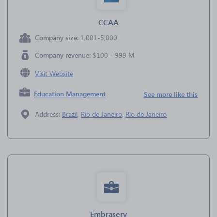
CCAA
Company size:
1,001-5,000
Company revenue:
$100 - 999 M
Visit Website
Education Management
See more like this
Address:
Brazil
,
Rio de Janeiro
,
Rio de Janeiro
Embraserv