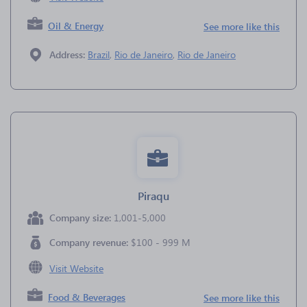
Oil & Energy
See more like this
Address:
Brazil
,
Rio de Janeiro
,
Rio de Janeiro
Piraqu
Company size:
1,001-5,000
Company revenue:
$100 - 999 M
Visit Website
Food & Beverages
See more like this