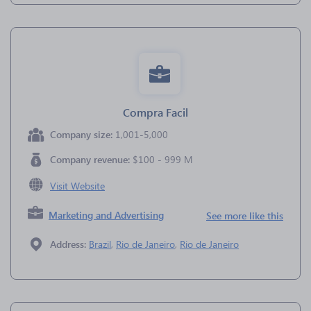
Compra Facil
Company size:
1,001-5,000
Company revenue:
$100 - 999 M
Visit Website
Marketing and Advertising
See more like this
Address:
Brazil
,
Rio de Janeiro
,
Rio de Janeiro