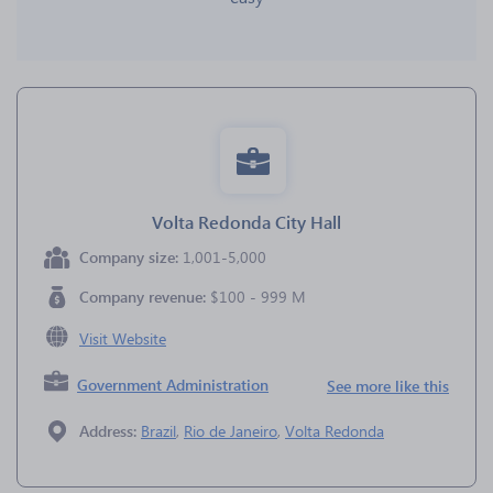
Volta Redonda City Hall
Company size:
1,001-5,000
Company revenue:
$100 - 999 M
Visit Website
Government Administration
See more like this
Address:
Brazil
,
Rio de Janeiro
,
Volta Redonda