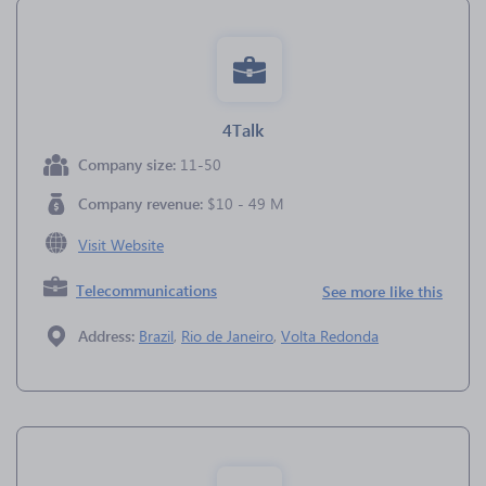
4Talk
Company size:
11-50
Company revenue:
$10 - 49 M
Visit Website
Telecommunications
See more like this
Address:
Brazil
,
Rio de Janeiro
,
Volta Redonda