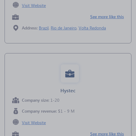
Visit Website
See more like this
Address:
Brazil
,
Rio de Janeiro
,
Volta Redonda
Hystec
Company size:
1-20
Company revenue:
$1 - 9 M
Visit Website
See more like this