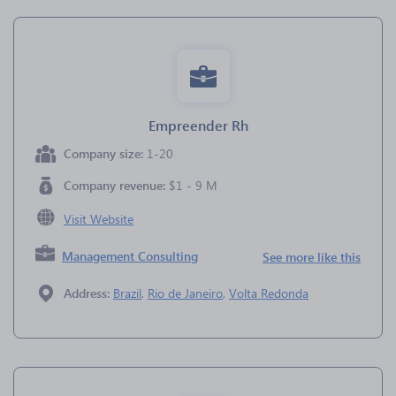
Empreender Rh
Company size:
1-20
Company revenue:
$1 - 9 M
Visit Website
Management Consulting
See more like this
Address:
Brazil
,
Rio de Janeiro
,
Volta Redonda