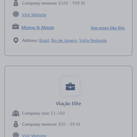
Company revenue:
$100 - 999 M
Visit Website
Mining & Metals
See more like this
Address:
Brazil
,
Rio de Janeiro
,
Volta Redonda
Viação Elite
Company size:
51-200
Company revenue:
$50 - 99 M
Visit Website