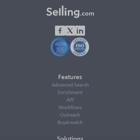
Features
Advanced Search
Enrichment
API
Workflows
Outreach
Buyerwatch
Solutions