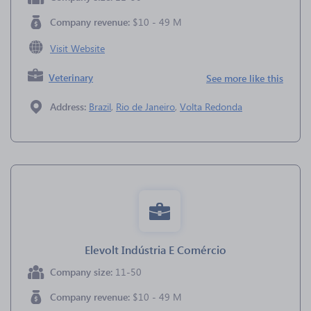
Company revenue:
$10 - 49 M
Visit Website
Veterinary
See more like this
Address:
Brazil
,
Rio de Janeiro
,
Volta Redonda
Elevolt Indústria E Comércio
Company size:
11-50
Company revenue:
$10 - 49 M