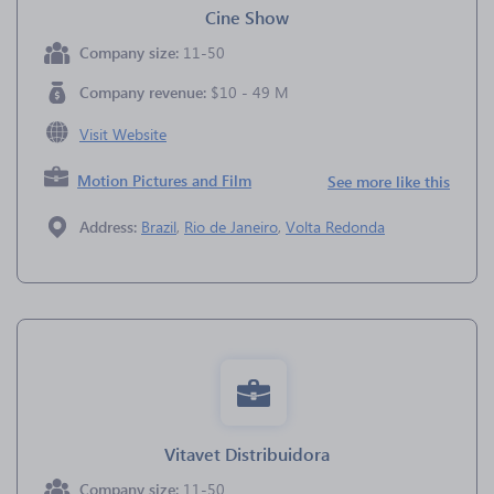
Cine Show
Company size:
11-50
Company revenue:
$10 - 49 M
Visit Website
Motion Pictures and Film
See more like this
Address:
Brazil
,
Rio de Janeiro
,
Volta Redonda
Vitavet Distribuidora
Company size:
11-50