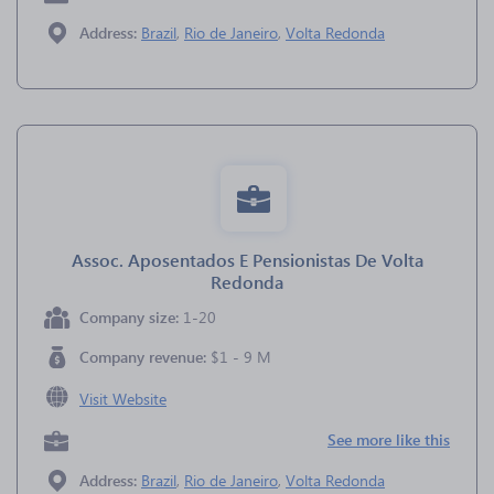
Address:
Brazil
,
Rio de Janeiro
,
Volta Redonda
Assoc. Aposentados E Pensionistas De Volta
Redonda
Company size:
1-20
Company revenue:
$1 - 9 M
Visit Website
See more like this
Address:
Brazil
,
Rio de Janeiro
,
Volta Redonda