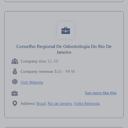
Conselho Regional De Odontologia Do Rio De
Janeiro
Company size:
11-50
Company revenue:
$10 - 49 M
Visit Website
See more like this
Address:
Brazil
,
Rio de Janeiro
,
Volta Redonda