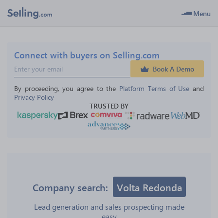
Menu
Connect with buyers on Selling.com
Book A Demo
By proceeding, you agree to the 
Platform Terms of Use
 and 
Privacy Policy
TRUSTED BY
Company search:
Volta Redonda
Lead generation and sales prospecting made
easy