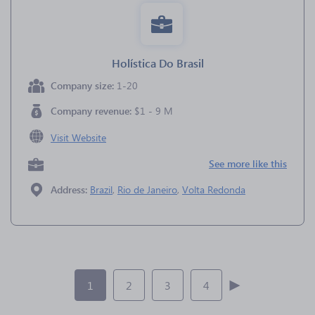
Holística Do Brasil
Company size:
1-20
Company revenue:
$1 - 9 M
Visit Website
See more like this
Address:
Brazil
,
Rio de Janeiro
,
Volta Redonda
1
2
3
4