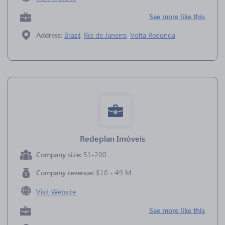
See more like this
Address:
Brazil
,
Rio de Janeiro
,
Volta Redonda
Redeplan Imóveis
Company size:
51-200
Company revenue:
$10 - 49 M
Visit Website
See more like this