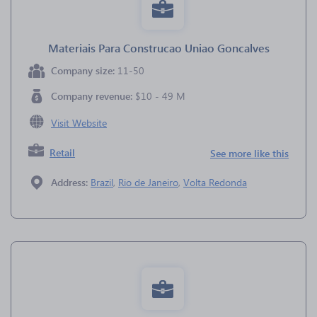
Materiais Para Construcao Uniao Goncalves
Company size:
11-50
Company revenue:
$10 - 49 M
Visit Website
Retail
See more like this
Address:
Brazil
,
Rio de Janeiro
,
Volta Redonda