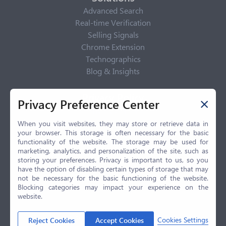
Advanced Search
Real-time Verification
Selling Signals
Chrome Extension
Technographics
Blog & Insights
Privacy Policy
Privacy Preference Center
Privacy Center
Privacy Policy
When you visit websites, they may store or retrieve data in
your browser. This storage is often necessary for the basic
Terms of Use
functionality of the website. The storage may be used for
CCPA
marketing, analytics, and personalization of the site, such as
GDPR
storing your preferences. Privacy is important to us, so you
have the option of disabling certain types of storage that may
LGPD
not be necessary for the basic functioning of the website.
Contact Us
Blocking categories may impact your experience on the
website.
© 2026 Selling.com, All Rights Reserved
Cookies Settings
Reject Cookies
Accept Cookies