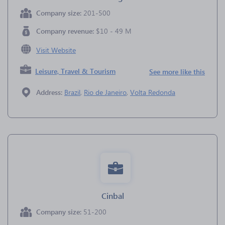
Company size:
201-500
Company revenue:
$10 - 49 M
Visit Website
Leisure, Travel & Tourism
See more like this
Address:
Brazil
,
Rio de Janeiro
,
Volta Redonda
Cinbal
Company size:
51-200