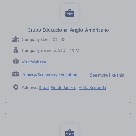
Grupo Educacional Anglo-Americano
Company size:
201-500
Company revenue:
$10 - 49 M
Visit Website
Primary/Secondary Education
See more like this
Address:
Brazil
,
Rio de Janeiro
,
Volta Redonda