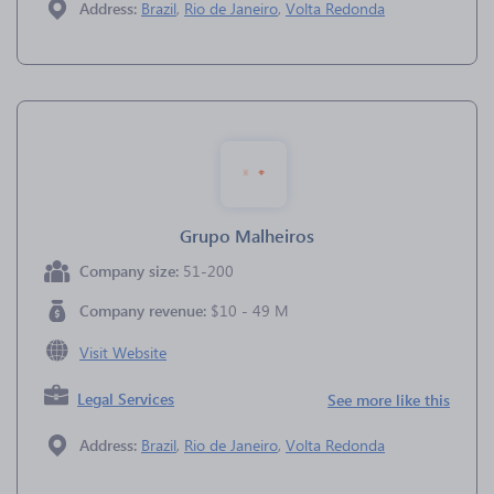
Address:
Brazil
,
Rio de Janeiro
,
Volta Redonda
Grupo Malheiros
Company size:
51-200
Company revenue:
$10 - 49 M
Visit Website
Legal Services
See more like this
Address:
Brazil
,
Rio de Janeiro
,
Volta Redonda