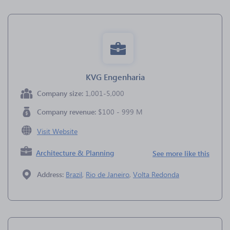
KVG Engenharia
Company size:
1,001-5,000
Company revenue:
$100 - 999 M
Visit Website
Architecture & Planning
See more like this
Address:
Brazil
,
Rio de Janeiro
,
Volta Redonda