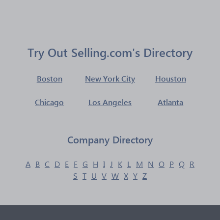
Try Out Selling.com's Directory
Boston
New York City
Houston
Chicago
Los Angeles
Atlanta
Company Directory
A
B
C
D
E
F
G
H
I
J
K
L
M
N
O
P
Q
R
S
T
U
V
W
X
Y
Z