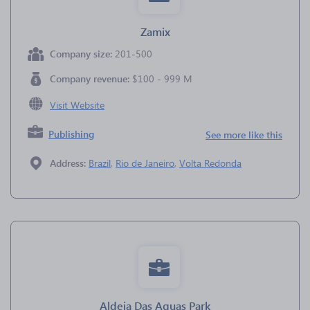
Zamix
Company size:
201-500
Company revenue:
$100 - 999 M
Visit Website
Publishing
See more like this
Address:
Brazil
,
Rio de Janeiro
,
Volta Redonda
Aldeia Das Aguas Park