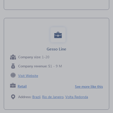
Gesso Line
Company size:
1-20
Company revenue:
$1 - 9 M
Visit Website
Retail
See more like this
Address:
Brazil
,
Rio de Janeiro
,
Volta Redonda