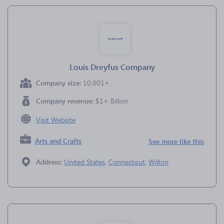
Louis Dreyfus Company
Company size:
10,001+
Company revenue:
$1+ Billion
Visit Website
Arts and Crafts
See more like this
Address:
United States
,
Connecticut
,
Wilton