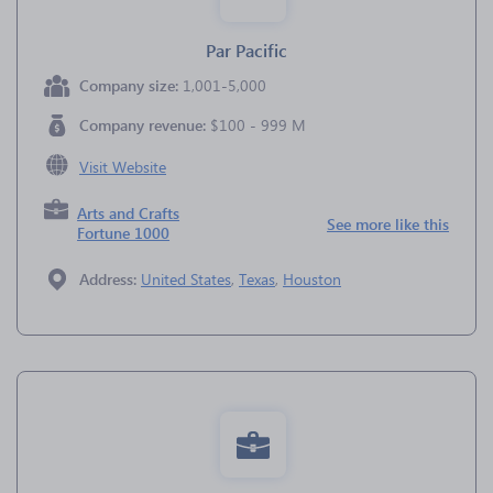
Par Pacific
Company size:
1,001-5,000
Company revenue:
$100 - 999 M
Visit Website
Arts and Crafts
See more like this
Fortune 1000
Address:
United States
,
Texas
,
Houston