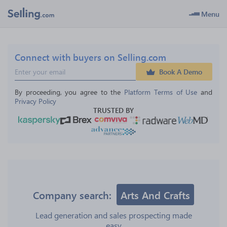
Menu
Connect with buyers on Selling.com
Book A Demo
By proceeding, you agree to the 
Platform Terms of Use
 and 
Privacy Policy
TRUSTED BY
Company search:
Arts And Crafts
Lead generation and sales prospecting made
easy