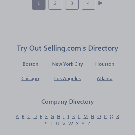
1
2
3
4
Try Out Selling.com's Directory
Boston
New York City
Houston
Chicago
Los Angeles
Atlanta
Company Directory
A
B
C
D
E
F
G
H
I
J
K
L
M
N
O
P
Q
R
S
T
U
V
W
X
Y
Z