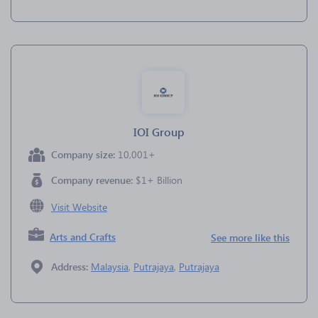
IOI Group
Company size:
10,001+
Company revenue:
$1+ Billion
Visit Website
Arts and Crafts
See more like this
Address:
Malaysia
,
Putrajaya
,
Putrajaya