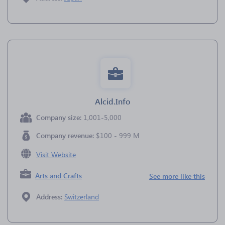
Alcid.Info
Company size:
1,001-5,000
Company revenue:
$100 - 999 M
Visit Website
Arts and Crafts
See more like this
Address:
Switzerland