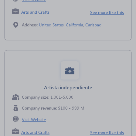
Arts and Crafts
See more like this
Address:
United States
,
California
,
Carlsbad
Artista independiente
Company size:
1,001-5,000
Company revenue:
$100 - 999 M
Visit Website
Arts and Crafts
See more like this