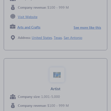
Company revenue:
$100 - 999 M
Visit Website
Arts and Crafts
See more like this
Address:
United States
,
Texas
,
San Antonio
Artist
Company size:
1,001-5,000
Company revenue:
$100 - 999 M