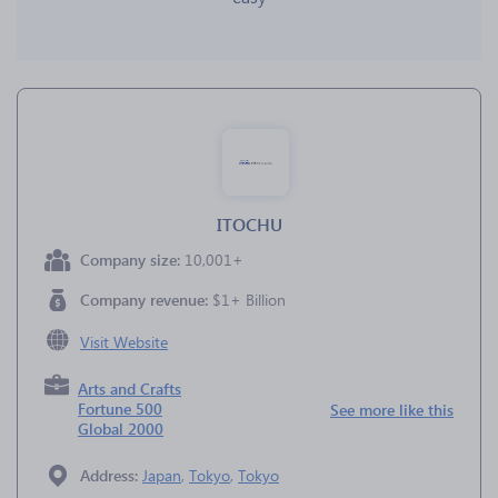
ITOCHU
Company size:
10,001+
Company revenue:
$1+ Billion
Visit Website
Arts and Crafts
Fortune 500
See more like this
Global 2000
Address:
Japan
,
Tokyo
,
Tokyo