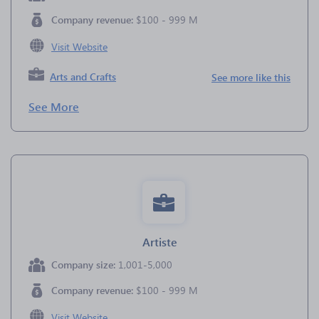
Company revenue:
$100 - 999 M
Visit Website
Arts and Crafts
See more like this
See More
Artiste
Company size:
1,001-5,000
Company revenue:
$100 - 999 M
Visit Website