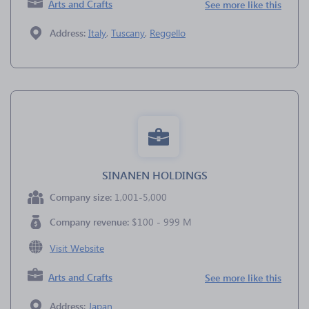
Arts and Crafts
See more like this
Address:
Italy
,
Tuscany
,
Reggello
SINANEN HOLDINGS
Company size:
1,001-5,000
Company revenue:
$100 - 999 M
Visit Website
Arts and Crafts
See more like this
Address:
Japan