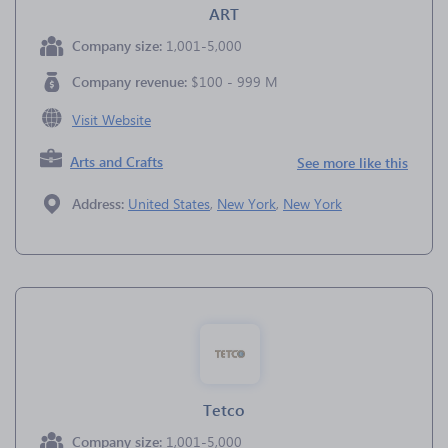
ART
Company size:
1,001-5,000
Company revenue:
$100 - 999 M
Visit Website
Arts and Crafts
See more like this
Address:
United States
,
New York
,
New York
Tetco
Company size:
1,001-5,000