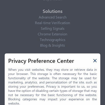
Solutions
Advanced Search
Real-time Verification
Selling Signals
Chrome Extension
Technographics
Blog & Insights
Privacy Policy
Privacy Preference Center
Privacy Center
Privacy Policy
When you visit websites, they may store or retrieve data in
your browser. This storage is often necessary for the basic
Terms of Use
functionality of the website. The storage may be used for
CCPA
marketing, analytics, and personalization of the site, such as
GDPR
storing your preferences. Privacy is important to us, so you
have the option of disabling certain types of storage that may
LGPD
not be necessary for the basic functioning of the website.
Contact Us
Blocking categories may impact your experience on the
website.