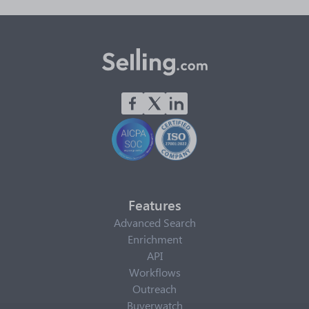
Features
Advanced Search
Enrichment
API
Workflows
Outreach
Buyerwatch