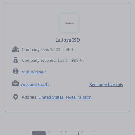
La Joya ISD
Company size:
1,001-5,000
Company revenue:
$100 - 999 M
Visit Website
Arts and Crafts
See more like this
Address:
United States
,
Texas
,
Mission