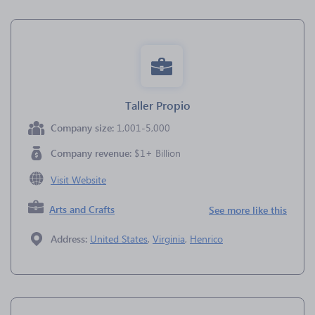
Taller Propio
Company size:
1,001-5,000
Company revenue:
$1+ Billion
Visit Website
Arts and Crafts
See more like this
Address:
United States
,
Virginia
,
Henrico