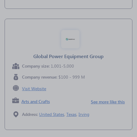
Global Power Equipment Group
Company size:
1,001-5,000
Company revenue:
$100 - 999 M
Visit Website
Arts and Crafts
See more like this
Address:
United States
,
Texas
,
Irving