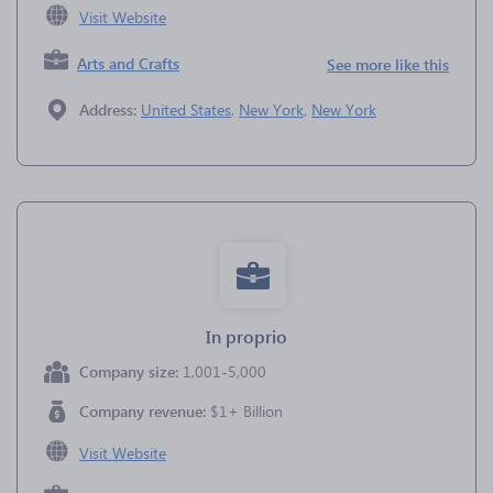
Visit Website
Arts and Crafts
See more like this
Address:
United States
,
New York
,
New York
In proprio
Company size:
1,001-5,000
Company revenue:
$1+ Billion
Visit Website