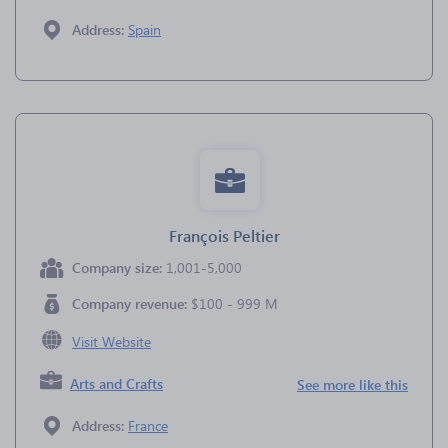
Address:
Spain
François Peltier
Company size:
1,001-5,000
Company revenue:
$100 - 999 M
Visit Website
Arts and Crafts
See more like this
Address:
France