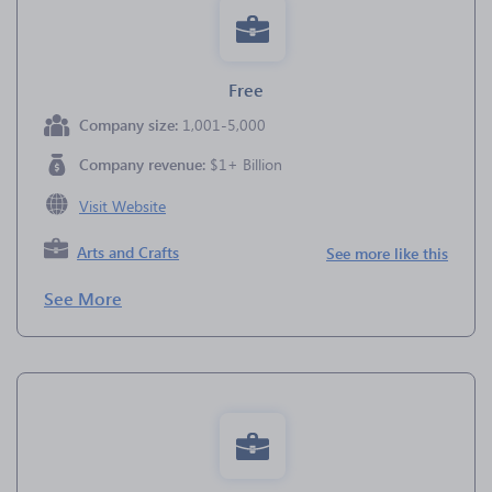
Free
Company size:
1,001-5,000
Company revenue:
$1+ Billion
Visit Website
Arts and Crafts
See more like this
See More