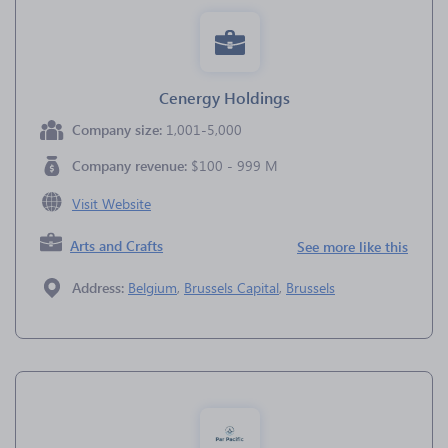
Cenergy Holdings
Company size:
1,001-5,000
Company revenue:
$100 - 999 M
Visit Website
Arts and Crafts
See more like this
Address:
Belgium
,
Brussels Capital
,
Brussels