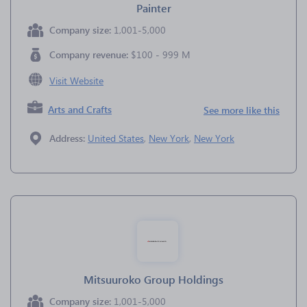
Painter
Company size:
1,001-5,000
Company revenue:
$100 - 999 M
Visit Website
Arts and Crafts
See more like this
Address:
United States
,
New York
,
New York
Mitsuuroko Group Holdings
Company size:
1,001-5,000