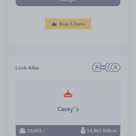
Book A Demo
Look-Alike
Casey''s
10,001+
14,863 Billion