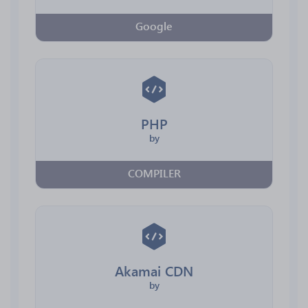
Google
PHP
by
COMPILER
Akamai CDN
by