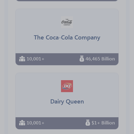
The Coca-Cola Company
10,001+
46,465 Billion
Dairy Queen
10,001+
$1+ Billion