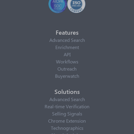
Features
Advanced Search
Enrichment
API
Workflows
Outreach
Buyerwatch
Solutions
Advanced Search
Real-time Verification
Selling Signals
Chrome Extension
Technographics