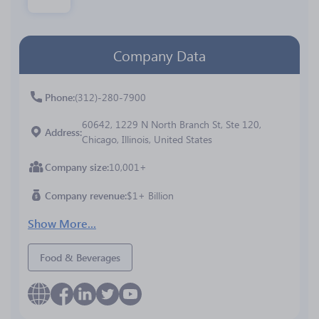
Company Data
Phone
(312)-280-7900
60642, 1229 N North Branch St, Ste 120,
Address
Chicago, Illinois, United States
Company size
10,001+
Company revenue
$1+ Billion
Show More...
Food & Beverages