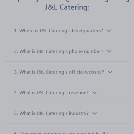
J&L Catering:
1.
Where is J&L Catering’s headquarters?
2.
What is J&L Catering’s phone number?
3.
What is J&L Catering’s official website?
4.
What is J&L Catering’s revenue?
5.
What is J&L Catering’s industry?
6.
How many employees are working in J&L