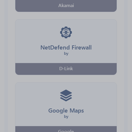
Akamai
NetDefend Firewall
by
D-Link
Google Maps
by
Google