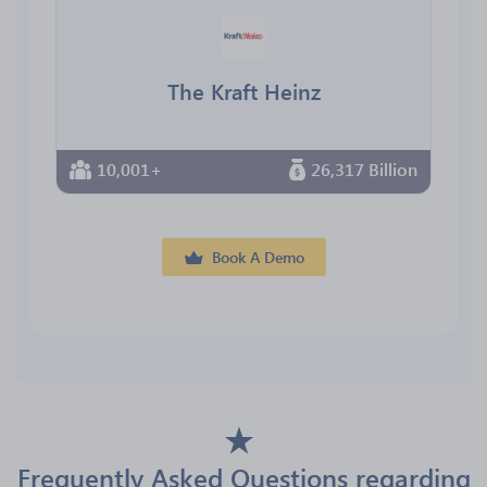
The Kraft Heinz
10,001+
26,317 Billion
Book A Demo
Frequently Asked Questions regarding