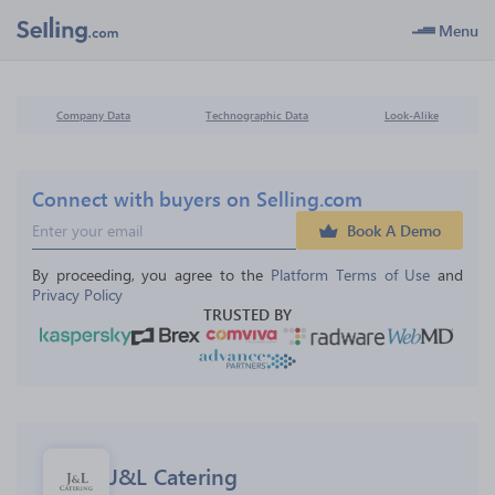
Menu
Company Data
Technographic Data
Look-Alike
Connect with buyers on Selling.com
Book A Demo
By proceeding, you agree to the 
Platform Terms of Use
 and 
Privacy Policy
TRUSTED BY
J&L Catering