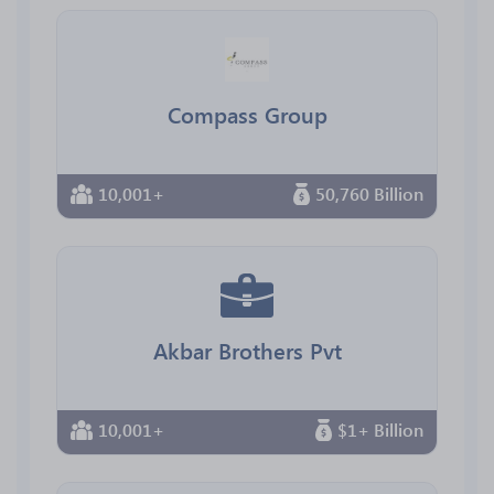
Compass Group
10,001+
50,760 Billion
Akbar Brothers Pvt
10,001+
$1+ Billion