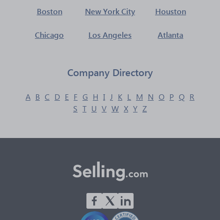
Boston
New York City
Houston
Chicago
Los Angeles
Atlanta
Company Directory
A
B
C
D
E
F
G
H
I
J
K
L
M
N
O
P
Q
R
S
T
U
V
W
X
Y
Z