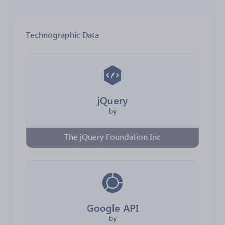
Technographic Data
jQuery
by
The jQuery Foundation Inc
Google API
by