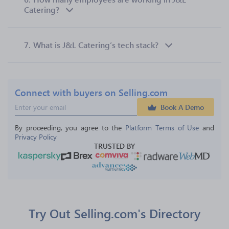
Catering?
7.
What is J&L Catering’s tech stack?
Connect with buyers on Selling.com
Book A Demo
By proceeding, you agree to the 
Platform Terms of Use
 and 
Privacy Policy
TRUSTED BY
Try Out Selling.com's Directory