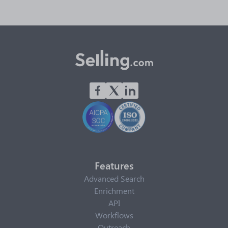
Features
Advanced Search
Enrichment
API
Workflows
Outreach