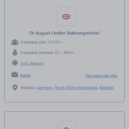
Dr August Oetker Nahrungsmittel
Company size:
10,001+
Company revenue:
$1+ Billion
Visit Website
Retail
See more like this
Address:
Germany
,
North Rhine-Westphalia
,
Bielefeld