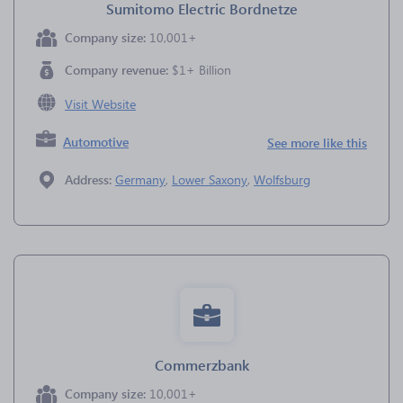
Sumitomo Electric Bordnetze
Company size:
10,001+
Company revenue:
$1+ Billion
Visit Website
Automotive
See more like this
Address:
Germany
,
Lower Saxony
,
Wolfsburg
Commerzbank
Company size:
10,001+