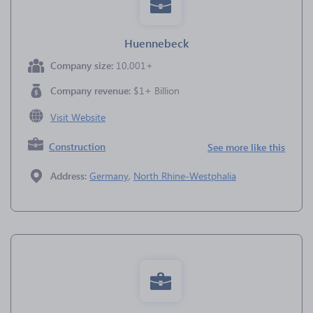
Huennebeck
Company size:
10,001+
Company revenue:
$1+ Billion
Visit Website
Construction
See more like this
Address:
Germany
,
North Rhine-Westphalia