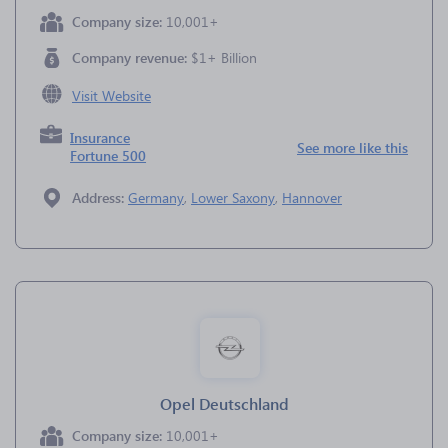
Company size:
10,001+
Company revenue:
$1+ Billion
Visit Website
Insurance
See more like this
Fortune 500
Address:
Germany
,
Lower Saxony
,
Hannover
Opel Deutschland
Company size:
10,001+