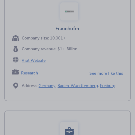
Fraunhofer
Company size:
10,001+
Company revenue:
$1+ Billion
Visit Website
Research
See more like this
Address:
Germany
,
Baden-Wuerttemberg
,
Freiburg