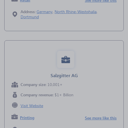
See more like this
Address:
Germany
,
North Rhine-Westphalia
,
Dortmund
Salzgitter AG
Company size:
10,001+
Company revenue:
$1+ Billion
Visit Website
Printing
See more like this