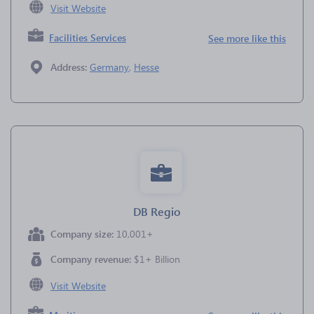
Visit Website
Facilities Services
See more like this
Address:
Germany
,
Hesse
DB Regio
Company size:
10,001+
Company revenue:
$1+ Billion
Visit Website