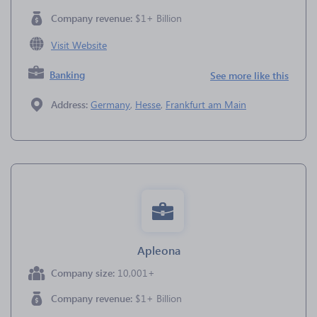
Company revenue:
$1+ Billion
Visit Website
Banking
See more like this
Address:
Germany
,
Hesse
,
Frankfurt am Main
Apleona
Company size:
10,001+
Company revenue:
$1+ Billion