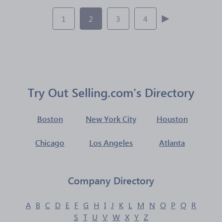
1
2
3
4
Try Out Selling.com's Directory
Boston
New York City
Houston
Chicago
Los Angeles
Atlanta
Company Directory
A
B
C
D
E
F
G
H
I
J
K
L
M
N
O
P
Q
R
S
T
U
V
W
X
Y
Z