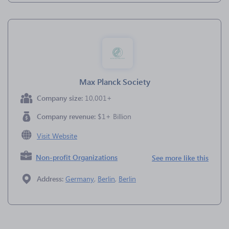
Max Planck Society
Company size:
10,001+
Company revenue:
$1+ Billion
Visit Website
Non-profit Organizations
See more like this
Address:
Germany
,
Berlin
,
Berlin