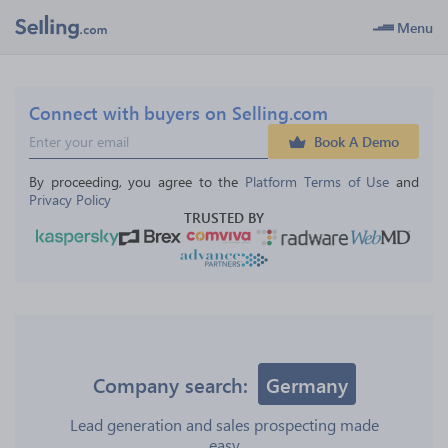
Menu
Connect with buyers on Selling.com
Book A Demo
By proceeding, you agree to the 
Platform Terms of Use
 and 
Privacy Policy
TRUSTED BY
Company search:
Germany
Lead generation and sales prospecting made
easy