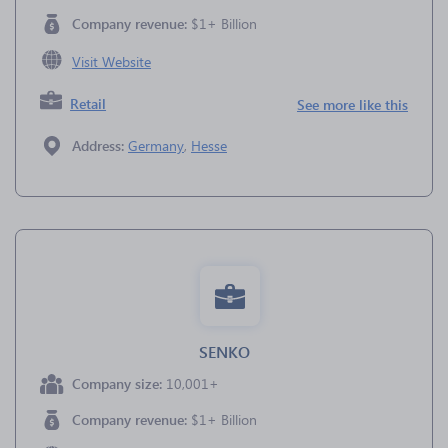
Company revenue:
$1+ Billion
Visit Website
Retail
See more like this
Address:
Germany
,
Hesse
SENKO
Company size:
10,001+
Company revenue:
$1+ Billion