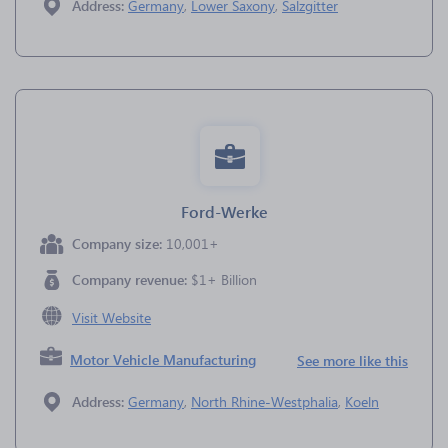
Address:
Germany
,
Lower Saxony
,
Salzgitter
Ford-Werke
Company size:
10,001+
Company revenue:
$1+ Billion
Visit Website
Motor Vehicle Manufacturing
See more like this
Address:
Germany
,
North Rhine-Westphalia
,
Koeln