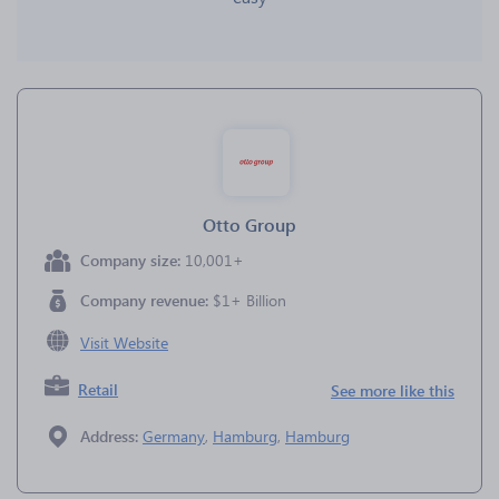
Otto Group
Company size:
10,001+
Company revenue:
$1+ Billion
Visit Website
Retail
See more like this
Address:
Germany
,
Hamburg
,
Hamburg