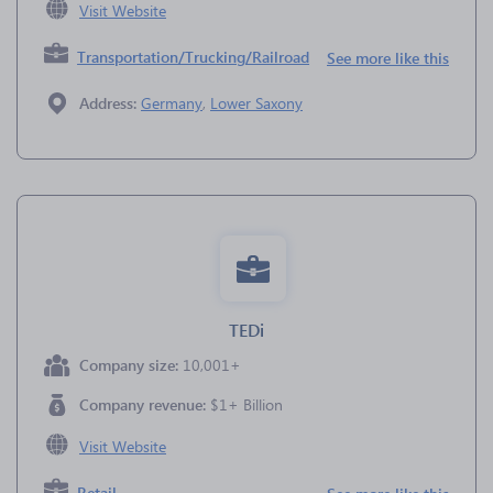
Visit Website
Transportation/Trucking/Railroad
See more like this
Address:
Germany
,
Lower Saxony
TEDi
Company size:
10,001+
Company revenue:
$1+ Billion
Visit Website
Retail