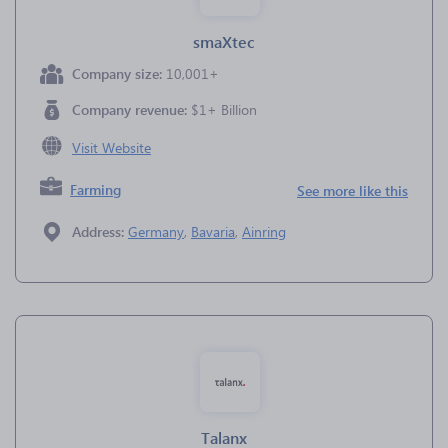
smaXtec
Company size:
10,001+
Company revenue:
$1+ Billion
Visit Website
Farming
See more like this
Address:
Germany
,
Bavaria
,
Ainring
Talanx