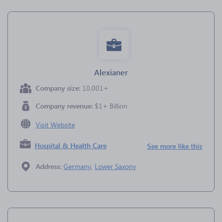
Alexianer
Company size:
10,001+
Company revenue:
$1+ Billion
Visit Website
Hospital & Health Care
See more like this
Address:
Germany
,
Lower Saxony