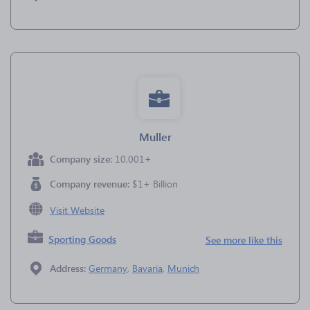
Muller
Company size:
10,001+
Company revenue:
$1+ Billion
Visit Website
Sporting Goods
See more like this
Address:
Germany
,
Bavaria
,
Munich