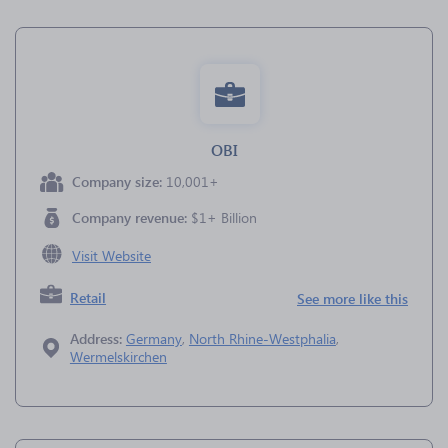
OBI
Company size:
10,001+
Company revenue:
$1+ Billion
Visit Website
Retail
See more like this
Address:
Germany
,
North Rhine-Westphalia
,
Wermelskirchen