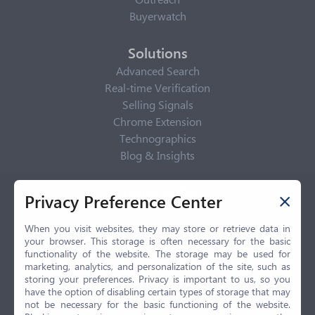
Buyerwatch
Solutions
Advanced Search
Real-time Verification
Selling Signals
Chrome Extension
Technographics
Blog & Insights
Privacy Policy
Privacy Preference Center
Privacy Center
Privacy Policy
When you visit websites, they may store or retrieve data in
your browser. This storage is often necessary for the basic
Terms of Use
functionality of the website. The storage may be used for
CCPA
marketing, analytics, and personalization of the site, such as
GDPR
storing your preferences. Privacy is important to us, so you
have the option of disabling certain types of storage that may
LGPD
not be necessary for the basic functioning of the website.
Contact Us