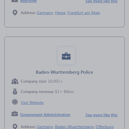
Maritime
See more like this
Address:
Germany
,
Hesse
,
Frankfurt am Main
Baden-Wurttemberg Police
Company size:
10,001+
Company revenue:
$1+ Billion
Visit Website
Government Administration
See more like this
Address:
Germany
,
Baden-Wuerttemberg
,
Offenburg